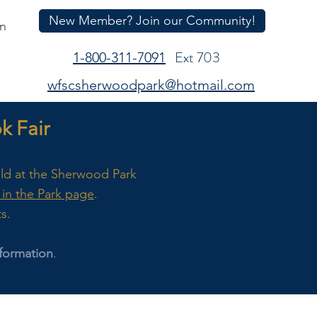
New Member? Join our Community!
In
Ext 703
1-800-311-7091
wfscsherwoodpark@hotmail.com
 Fair
eld at the Sherwood Park
in the Park page
.
ts.
formation
.