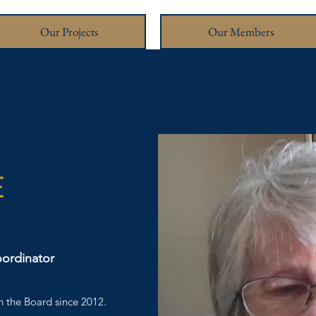
Our Projects
Our Members
E
oordinator
 the Board since 2012.