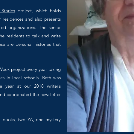
 Stories
project, which holds
r residences and also presents
ted organizations. The senior
e residents to talk and write
ese are personal histories that
eek project every year taking
ies in local schools. Beth was
e year at our 2018 writer’s
nd coordinated the newsletter
r books, two YA, one mystery