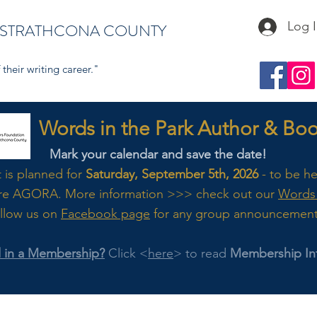
Log 
 STRATHCONA COUNTY
their writing career."
s in the Park Author & Book
Mark your calendar and save the date!
t is planned for
Saturday, September 5th, 2026
- to be h
re AGORA. M
ore
information >>> check out our
Words 
llow us on
Facebook page
for any group announcemen
d in a Membership?
Click <
here
> to read
Membership In