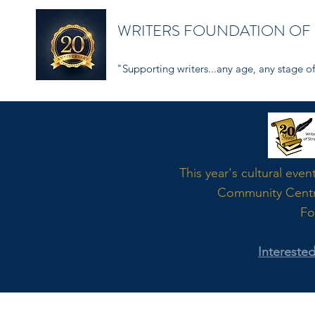
WRITERS FOUNDATION OF
"Supporting writers...any age, any stage of 
Word
This year's cultural even
Community Cent
Fo
Intereste