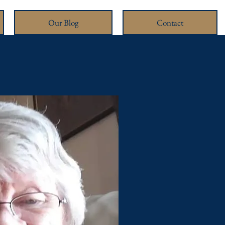
Our Blog
Contact