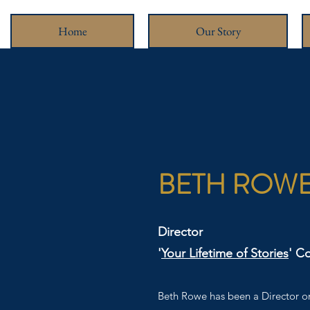
Home
Our Story
BETH ROW
Director
'
Your Lifetime of Stories
' C
Beth Rowe has been a Director on