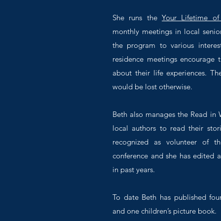
She runs the
Your Lifetime of
monthly meetings in local senio
the program to various interes
residence meetings encourage th
about their life experiences. Th
would be lost otherwise.
Beth also manages the Read in W
local authors to read their stor
recognized as volunteer of th
conference and she has edited a
in past years.
To date Beth has published fou
and one children’s picture book.