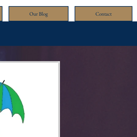
Our Blog
Contact