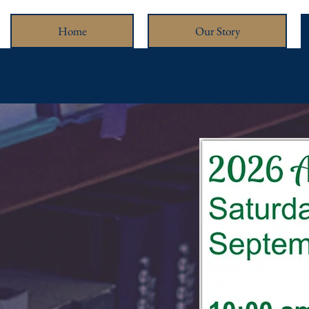
Home
Our Story