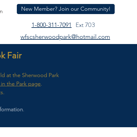
New Member? Join our Community!
In
Ext 703
1-800-311-7091
wfscsherwoodpark@hotmail.com
 Fair
eld at the Sherwood Park
in the Park page
.
ts.
formation
.