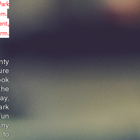
Park
pm.
ent,
orm.
nty
ure
ook
the
ay,
ark
fun
any
 to