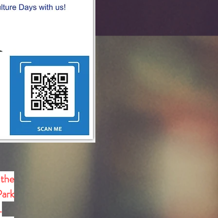
 the
Park
.