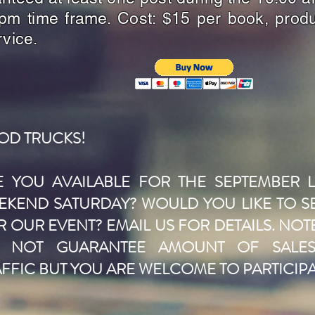
pm time frame. Cost: $15 per book, produ
rvice.
OD TRUCKS!
E YOU AVAILABLE FOR THE SEPTEMBER 
EKEND SATURDAY? WOULD YOU LIKE TO S
 OUR EVENT? EMAIL US FOR DETAILS. NOT
 NOT GUARANTEE AMOUNT OF SALE
AFFIC BUT YOU ARE WELCOME TO PARTICIPA