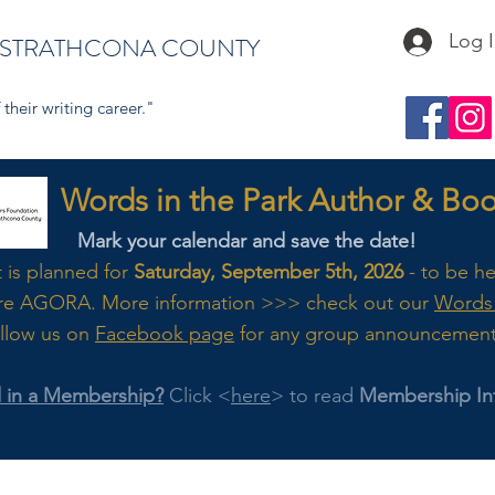
Log 
 STRATHCONA COUNTY
their writing career."
s in the Park Author & Book
Mark your calendar and save the date!
t is planned for
Saturday, September 5th, 2026
- to be h
re AGORA. M
ore
information >>> check out our
Words 
llow us on
Facebook page
for any group announcemen
d in a Membership?
Click <
here
> to read
Membership In