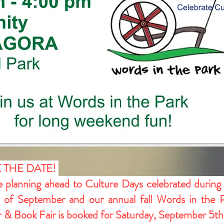
 THE DATE!
 planning ahead to Culture Days celebrated during
of September and our annual fall Words in the 
 & Book Fair is booked for Saturday, September 5th