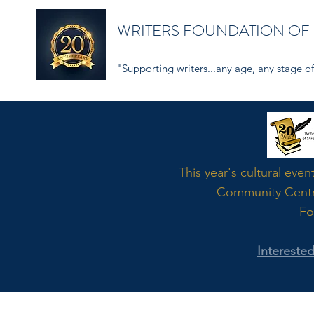
WRITERS FOUNDATION OF
"Supporting writers...any age, any stage of 
Word
This year's cultural even
Community Cent
Fo
Intereste