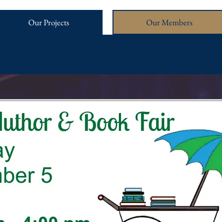
Our Projects
Our Members