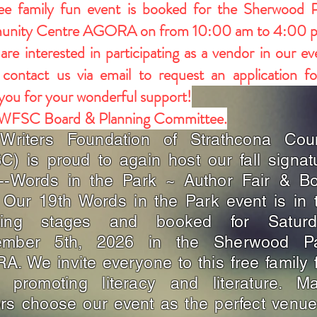
ee family fun event is booked for the Sherwood 
nity Centre AGORA on from 10:00 am to 4:00 
 are interested in participating as a vendor in our ev
 contact us via email to request an application f
you for your wonderful support!
 WFSC Board & Planning Committee.
Writers Foundation of Strathcona Cou
) is proud to again host our fall signat
t--Words in the Park ~ Author Fair & B
 Our 19th Words in the Park event is in 
ning stages and booked for Saturd
ember 5th, 2026 in the Sherwood P
. We invite everyone to this free family 
t promoting literacy and literature. M
rs choose our event as the perfect venue