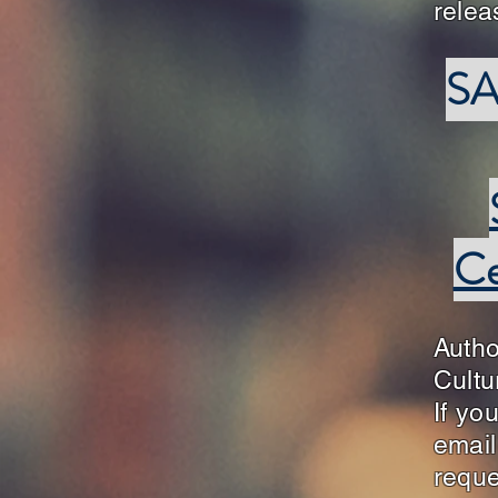
rele
SA
Ce
Auth
Cultu
If yo
emai
reque