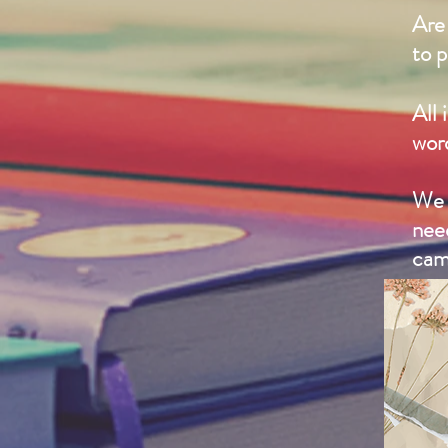
Are 
to p
All 
wor
We 
nee
cam