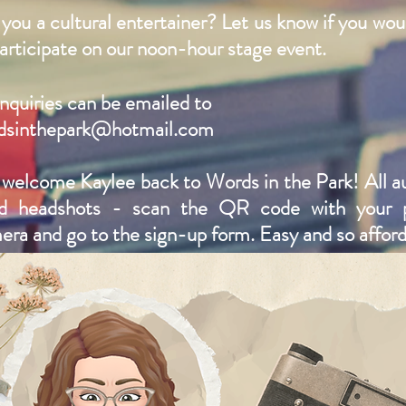
you a cultural entertainer? Let us know if you woul
articipate on our noon-hour stage event. ​
inquiries can be emailed to
dsinthepark@hotmail.com
welcome Kaylee back to Words in the Park! All a
d headshots - scan the QR code with your 
era and go to the sign-up form. Easy and so afford