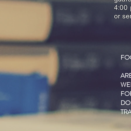
4:00 
or se
FO
AR
WE
FOR
DO
TR