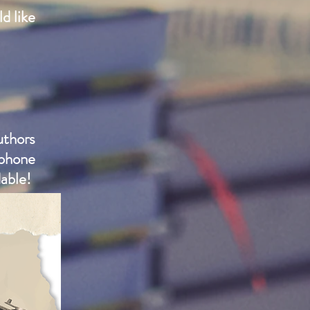
d like
uthors
phone
able!