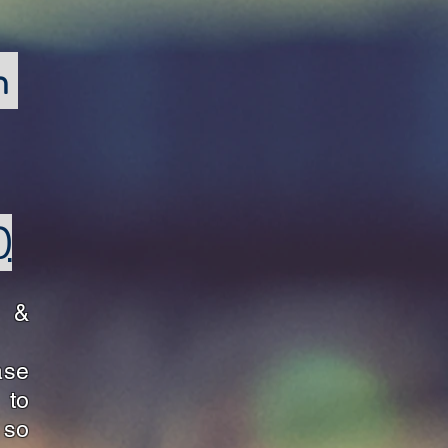
h
)
s &
ase
to
 so