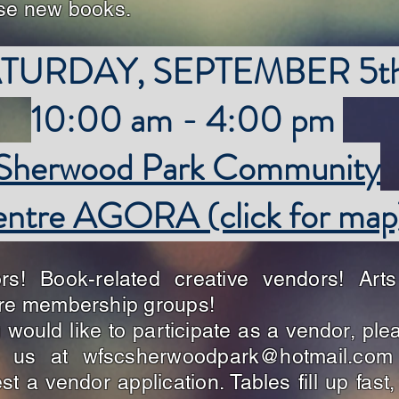
ase new books.
TURDAY, SEPTEMBER 5t
10:00 am - 4:00 pm
Sherwood Park Community
ntre AGORA (click for map
ors! Book-related creative vendors! Art
re membership groups!
u would like to participate as a vendor, ple
l us at
wfscsherwoodpark@hotmail.com
st a vendor application. Tables fill up fast,