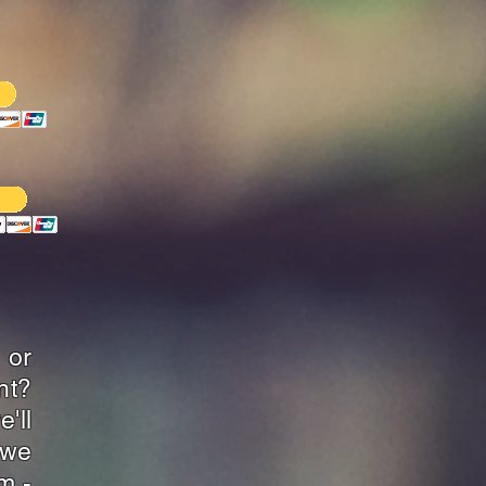
 or
nt?
'll
-we
m -