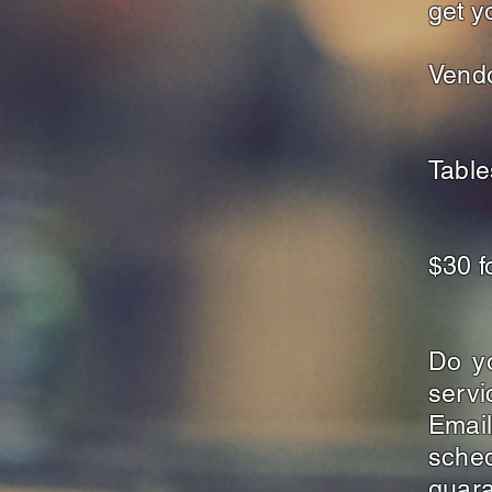
get y
Vendo
Tabl
$30 
Do y
serv
Emai
sche
guara