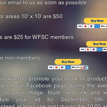
our email to us as soon as possible.
r areas 10' x 10' are $50
es are $25 for WFSC members
for non-members
ou want to promote your book or product
ice on our Facebook page during the eve
l us your image, blurb, and link and we
dule your ad for September 5th-
nteed at least one post during the 10:00 a