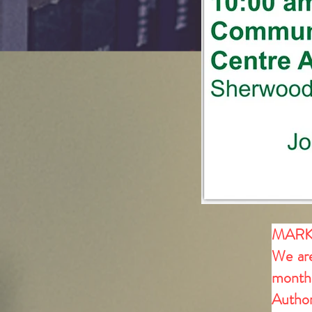
MARK
We are
month 
Author