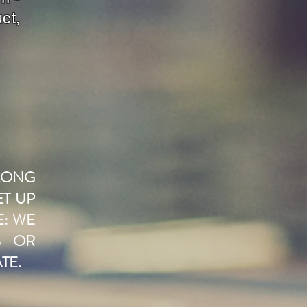
ct,
LONG
ET UP
E: WE
S OR
TE.