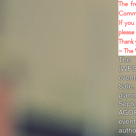
The fr
Commu
If you
please
Thank 
~ The
The 
(WFSC
even
Sale.
plan
Sept
AGORA
even
autho