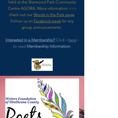
held at the Sherwood Park Community
Centre AGORA. M
ore
information >>>
check out our
Words in the Park page
.
Follow us on
Facebook page
for any
group announcements.
Interested in a Membership?
Click <
here
>
to read
Membership Information
.