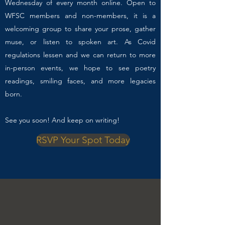
Wednesday of every month online. Open to
WFSC members and non-members, it is a
welcoming group to share your prose, gather
muse, or listen to spoken art. As Covid
regulations lessen and we can return to more
in-person events, we hope to see poetry
readings, smiling faces, and more legacies
born.
See you soon! And keep on writing!
RSVP Your Spot Today