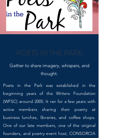
POETS IN THE PARK
Gather to share imagery, whispers, and
thought.
Poets in the Park was established in the
beginning years of the Writers Foundation
(WFSC) around 2005. It ran for a few years with
active members sharing their poetry at
business lunches, libraries, and coffee shops.
One of our late members, one of the original
founders, and poetry event host, CONSORCIA