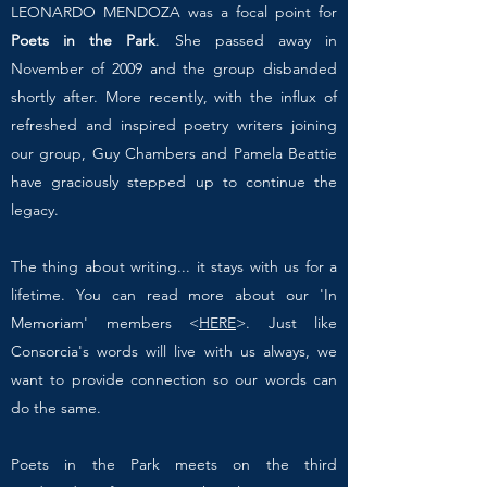
LEONARDO MENDOZA was a focal point for
Poets in the Park
. She passed away in
November of 2009 and the group disbanded
shortly after. More recently, with the influx of
refreshed and inspired poetry writers joining
our group, Guy Chambers and Pamela Beattie
have graciously stepped up to continue the
legacy.
The thing about writing... it stays with us for a
lifetime. You can read more about our 'In
Memoriam' members <
HERE
>. Just like
Consorcia's words will live with us always, we
want to provide connection so our words can
do the same.
Poets in the Park meets on the third