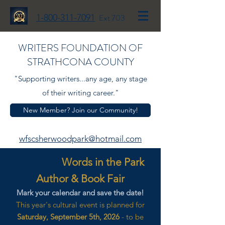
1-800-311-7091
Ext 703
WRITERS FOUNDATION OF
STRATHCONA COUNTY
"Supporting writers...any age, any stage
of their writing career."
New Member? Join our Community!
wfscsherwoodpark@hotmail.com
Words in the Park
Author & Book Fair
Mark your calendar and save the date!
This year's cultural event is planned for
Saturday, September 5th, 2026
- to be