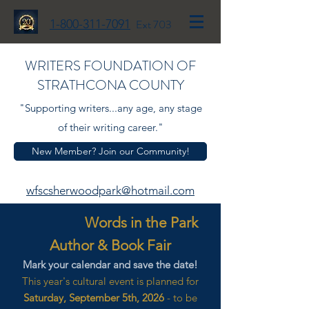
1-800-311-7091
Ext 703
WRITERS FOUNDATION OF
STRATHCONA COUNTY
"Supporting writers...any age, any stage
of their writing career."
New Member? Join our Community!
wfscsherwoodpark@hotmail.com
Words in the Park
Author & Book Fair
Mark your calendar and save the date!
This year's cultural event is planned for
Saturday, September 5th, 2026
- to be