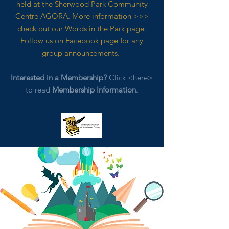
held at the Sherwood Park Community
Centre AGORA. M
ore
information >>>
check out our
Words in the Park page
.
Follow us on
Facebook page
for any
group announcements.
Interested in a Membership?
Click <
here
>
to read
Membership Information
.