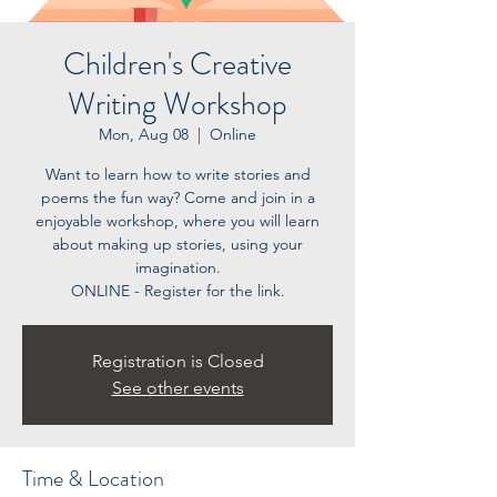
Children's Creative
Writing Workshop
Mon, Aug 08
  |  
Online
Want to learn how to write stories and
poems the fun way? Come and join in a
enjoyable workshop, where you will learn
about making up stories, using your
imagination.
ONLINE - Register for the link.
Registration is Closed
See other events
Time & Location