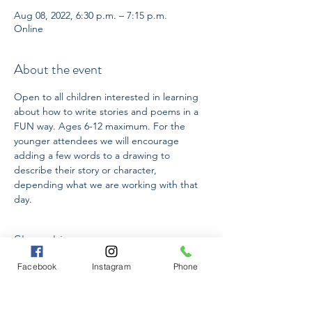
Aug 08, 2022, 6:30 p.m. – 7:15 p.m.
Online
About the event
Open to all children interested in learning 
about how to write stories and poems in a 
FUN way. Ages 6-12 maximum. For the 
younger attendees we will encourage 
adding a few words to a drawing to 
describe their story or character, 
depending what we are working with that 
day.
Share this event
Facebook
Instagram
Phone