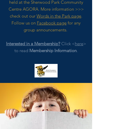
held at the Sherwood Park Community
Centre AGORA. M
ore
information >>>
check out our
Words in the Park page
.
Follow us on
Facebook page
for any
group announcements.
Interested in a Membership?
Click <
here
>
to read
Membership Information
.