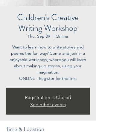
Children's Creative
Writing Workshop
Thu, Sep 09
  |  
Online
Want to learn how to write stories and
poems the fun way? Come and join in a
enjoyable workshop, where you will learn
about making up stories, using your
imagination.
ONLINE - Register for the link.
Registration is Closed
See other events
Time & Location