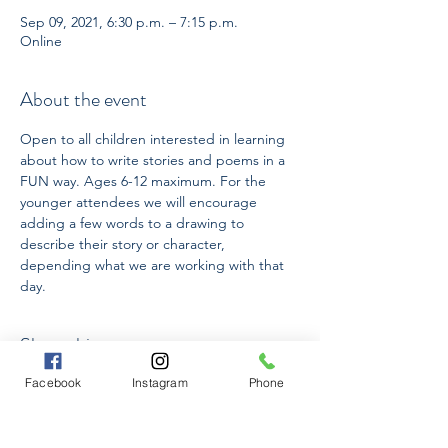
Sep 09, 2021, 6:30 p.m. – 7:15 p.m.
Online
About the event
Open to all children interested in learning 
about how to write stories and poems in a 
FUN way. Ages 6-12 maximum. For the 
younger attendees we will encourage 
adding a few words to a drawing to 
describe their story or character, 
depending what we are working with that 
day.
Share this event
Facebook
Instagram
Phone