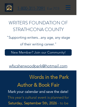
1-800-311-7091
Ext 703
WRITERS FOUNDATION OF
STRATHCONA COUNTY
"Supporting writers...any age, any stage
of their writing career."
New Member? Join our Community!
wfscsherwoodpark@hotmail.com
Words in the Park
Author & Book Fair
Mark your calendar and save the date!
This year's cultural event is planned for
Saturday, September 5th, 2026
- to be