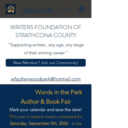
1-800-311-7091
Ext 703
WRITERS FOUNDATION OF
STRATHCONA COUNTY
"Supporting writers...any age, any stage
of their writing career."
New Member? Join our Community!
wfscsherwoodpark@hotmail.com
Words in the Park
Author & Book Fair
Mark your calendar and save the date!
This year's cultural event is planned for
Saturday, September 5th, 2026
- to be