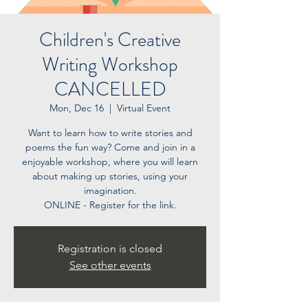
Children's Creative
Writing Workshop
CANCELLED
Mon, Dec 16
  |  
Virtual Event
Want to learn how to write stories and
poems the fun way? Come and join in a
enjoyable workshop, where you will learn
about making up stories, using your
imagination.
ONLINE - Register for the link.
Registration is closed
See other events