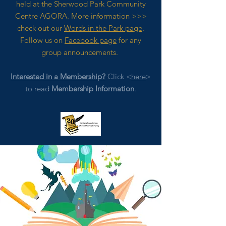
held at the Sherwood Park Community
Centre AGORA. M
ore
information >>>
check out our
Words in the Park page
.
Follow us on
Facebook page
for any
group announcements.
Interested in a Membership?
Click <
here
>
to read
Membership Information
.