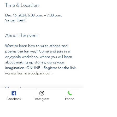
Time & Location
Dec 16, 2024, 6:00 p.m. – 7:30 p.m.
Virtual Event
About the event
Want to learn how to write stories and 
poems the fun way? Come and join in a 
enjoyable workshop, where you will learn 
about making up stories, using your 
imagination. ONLINE - Register for the link. 
www.wfscsherwoodpark.com
Share this event
Facebook
Instagram
Phone