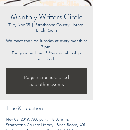
Monthly Writers Circle
Tue, Nov 05
  |  
Strathcona County Library |
Birch Room
We meet the first Tuesday at every month at
7 pm.
Everyone welcome! **no membership
Registration is Closed
See other events
Time & Location
Nov 05, 2019, 7:00 p.m. – 8:30 p.m.
Strathcona County Library | Birch Room, 401