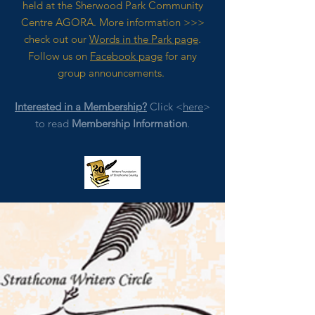
held at the Sherwood Park Community
Centre AGORA. M
ore
information >>>
check out our
Words in the Park page
.
Follow us on
Facebook page
for any
group announcements.
Interested in a Membership?
Click <
here
>
to read
Membership Information
.