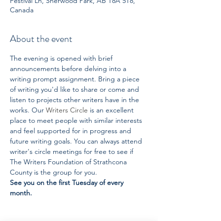
Festival Ln, Sherwood Park, AB T8A 5T8,
Canada
About the event
The evening is opened with brief 
announcements before delving into a 
writing prompt assignment. Bring a piece 
of writing you'd like to share or come and 
listen to projects other writers have in the 
works. Our 
Writers Circle
 is an excellent 
place to meet people with similar interests 
and feel supported for in progress and 
future writing goals. You can always attend 
writer's circle meetings for free to see if 
The Writers Foundation of Strathcona 
County is the group for you. 
See you on the first Tuesday of every 
month.  