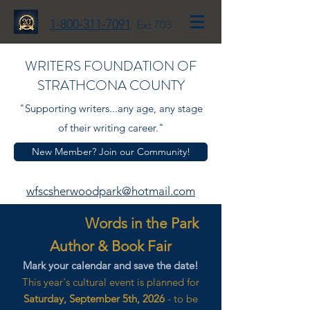
1-800-311-7091
Ext 703
WRITERS FOUNDATION OF
STRATHCONA COUNTY
"Supporting writers...any age, any stage
of their writing career."
New Member? Join our Community!
wfscsherwoodpark@hotmail.com
Words in the Park
Author & Book Fair
Mark your calendar and save the date!
This year's cultural event is planned for
Saturday, September 5th, 2026
- to be