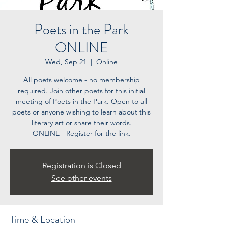
Poets in the Park
ONLINE
Wed, Sep 21
  |  
Online
All poets welcome - no membership
required. Join other poets for this initial
meeting of Poets in the Park. Open to all
poets or anyone wishing to learn about this
literary art or share their words.
ONLINE - Register for the link.
Registration is Closed
See other events
Time & Location