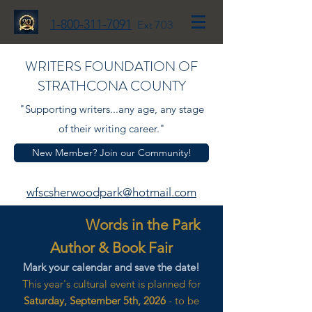
1-800-311-7091
Ext 703
WRITERS FOUNDATION OF
STRATHCONA COUNTY
"Supporting writers...any age, any stage
of their writing career."
New Member? Join our Community!
wfscsherwoodpark@hotmail.com
Words in the Park
Author & Book Fair
Mark your calendar and save the date!
This year's cultural event is planned for
Saturday, September 5th, 2026
- to be