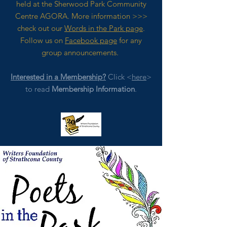
held at the Sherwood Park Community
Centre AGORA. M
ore
information >>>
check out our
Words in the Park page
.
Follow us on
Facebook page
for any
group announcements.
Interested in a Membership?
Click <
here
>
to read
Membership Information
.