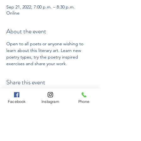
Sep 21, 2022, 7:00 p.m. – 8:30 p.m.
Online
About the event
Open to all poets or anyone wishing to 
learn about this literary art. Learn new 
poetry types, try the poetry inspired 
exercises and share your work.
Share this event
Facebook
Instagram
Phone
Subscribe