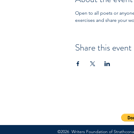
Open to all poets or anyone 
exercises and share your wo
Share this event
PO Box 57083 | Sherwood
Ext 703
1-800-311-7091
©2026 Writers Foundation of Strathcona C