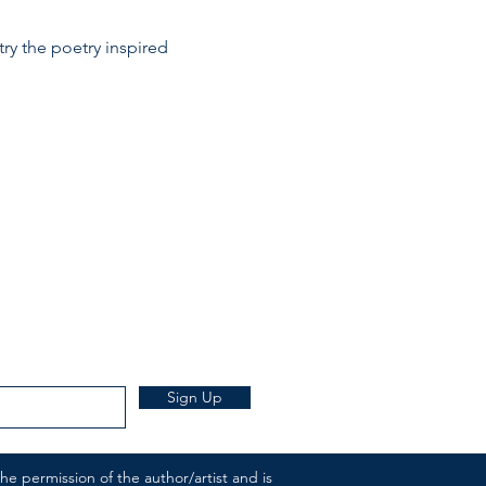
try the poetry inspired 
Sign Up
e permission of the author/artist and is