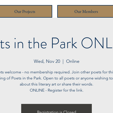
Our Projects
Our Members
ts in the Park ON
Wed, Nov 20
  |  
Online
ets welcome - no membership required. Join other poets for this 
ng of Poets in the Park. Open to all poets or anyone wishing to
about this literary art or share their words.
ONLINE - Register for the link.
Registration is Closed