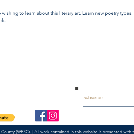
wishing to learn about this literary art. Learn new poetry types, 
rk.
 Park, Alberta | T8A 5L7
Subscribe
ounty (WFSC). | All work contained in this website is presented with th