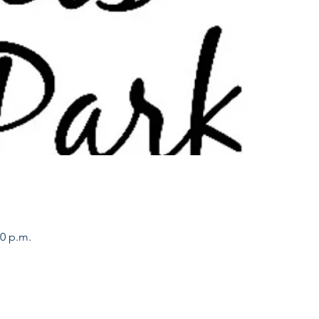
00 p.m.