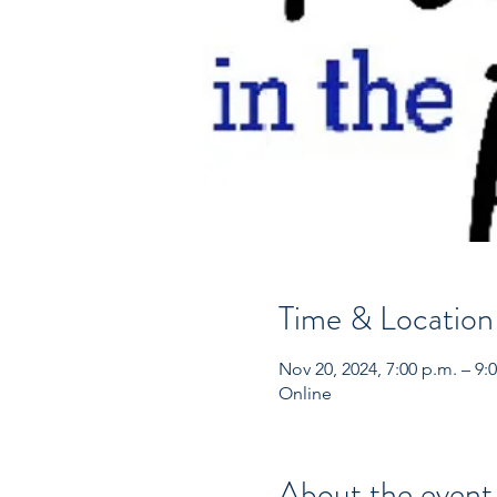
Time & Location
Nov 20, 2024, 7:00 p.m. – 9:
Online
About the event