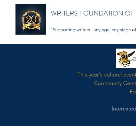
WRITERS FOUNDATION OF
"Supporting writers...any age, any stage of 
Word
This year's cultural even
Community Cent
Fo
Intereste