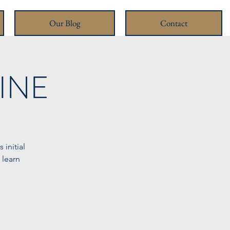
Our Blog
Contact
LINE
initial
 learn