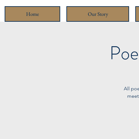
Home
Our Story
Poe
All po
meeti