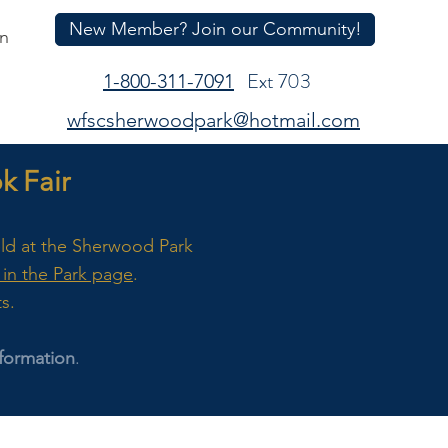
New Member? Join our Community!
In
Ext 703
1-800-311-7091
wfscsherwoodpark@hotmail.com
 Fair
eld at the Sherwood Park
in the Park page
.
ts.
formation
.