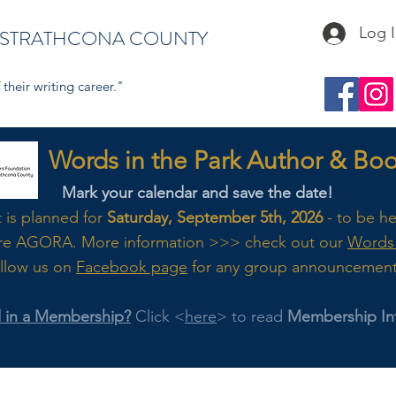
Log 
 STRATHCONA COUNTY
their writing career."
s in the Park Author & Book
Mark your calendar and save the date!
t is planned for
Saturday, September 5th, 2026
- to be h
re AGORA. M
ore
information >>> check out our
Words 
llow us on
Facebook page
for any group announcemen
d in a Membership?
Click <
here
> to read
Membership In