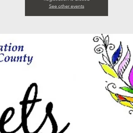
See other events