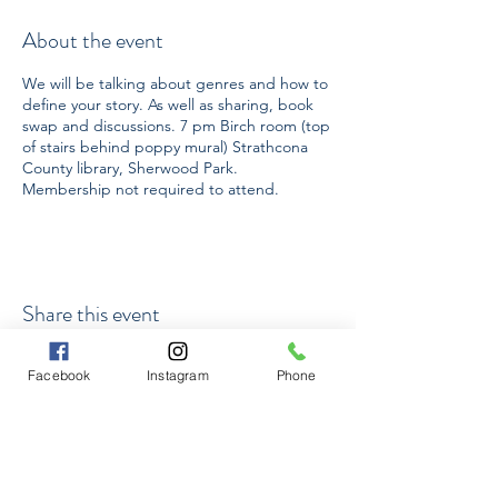
About the event
We will be talking about genres and how to
define your story. As well as sharing, book
swap and discussions. 7 pm Birch room (top
of stairs behind poppy mural) Strathcona
County library, Sherwood Park.
Membership not required to attend.
Share this event
Facebook
Instagram
Phone