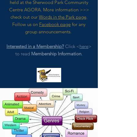
held at the Sherwood Park Community
Centre AGORA. M
ore
information >>>
check out our
Words in the Park page
.
Follow us on
Facebook page
for any
group announcements.
Interested in a Membership?
Click <
here
>
to read
Membership Information
.