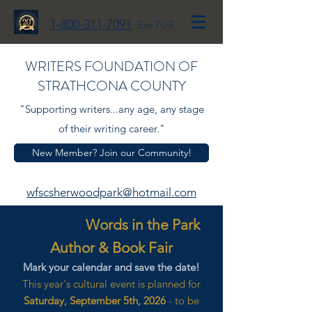
1-800-311-7091
Ext 703
WRITERS FOUNDATION OF
STRATHCONA COUNTY
"Supporting writers...any age, any stage
of their writing career."
New Member? Join our Community!
wfscsherwoodpark@hotmail.com
Words in the Park
Author & Book Fair
Mark your calendar and save the date!
This year's cultural event is planned for
Saturday, September 5th, 2026
- to be