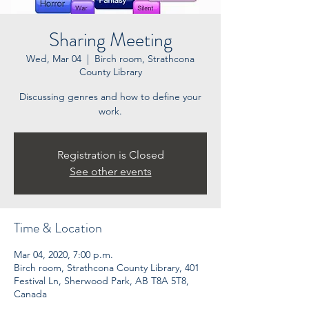
Sharing Meeting
Wed, Mar 04
  |  
Birch room, Strathcona
County Library
Discussing genres and how to define your
work.
Registration is Closed
See other events
Time & Location
Mar 04, 2020, 7:00 p.m.
Birch room, Strathcona County Library, 401
Festival Ln, Sherwood Park, AB T8A 5T8,
Canada