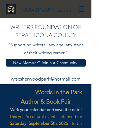
1-800-311-7091
Ext 703
WRITERS FOUNDATION OF
STRATHCONA COUNTY
"Supporting writers...any age, any stage
of their writing career."
New Member? Join our Community!
wfscsherwoodpark@hotmail.com
Words in the Park
Author & Book Fair
Mark your calendar and save the date!
This year's cultural event is planned for
Saturday, September 5th, 2026
- to be