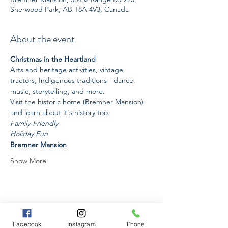
Sherwood Park, AB T8A 4V3, Canada
About the event
Christmas in the Heartland
Arts and heritage activities, vintage 
tractors, Indigenous traditions - dance, 
music, storytelling, and more. 
Visit the historic home (Bremner Mansion) 
and learn about it's history too. 
Family-Friendly
Holiday Fun
Bremner Mansion
Show More
Share this event
Facebook
Instagram
Phone