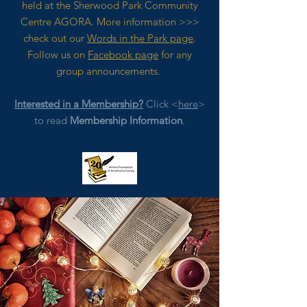
held at the Sherwood Park Community
Centre AGORA. M
ore
information >>>
check out our
Words in the Park page
.
Follow us on
Facebook page
for any
group announcements.
Interested in a Membership?
Click <
here
>
to read
Membership Information
.