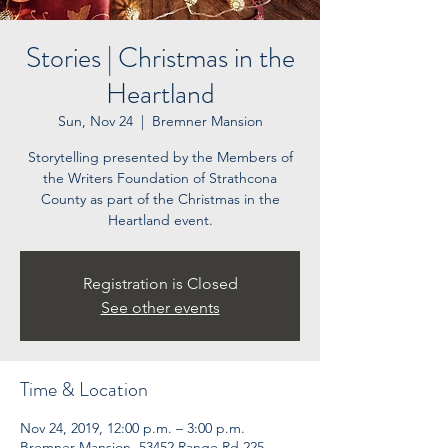
Stories | Christmas in the
Heartland
Sun, Nov 24
  |  
Bremner Mansion
Storytelling presented by the Members of
the Writers Foundation of Strathcona
County as part of the Christmas in the
Heartland event.
Registration is Closed
See other events
Time & Location
Nov 24, 2019, 12:00 p.m. – 3:00 p.m.
Bremner Mansion, 53452 Range Rd 225,