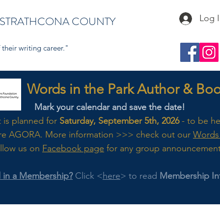
Log 
 STRATHCONA COUNTY
their writing career."
s in the Park Author & Book
Mark your calendar and save the date!
t is planned for
Saturday, September 5th, 2026
- to be h
re AGORA. M
ore
information >>> check out our
Words 
llow us on
Facebook page
for any group announcemen
d in a Membership?
Click <
here
> to read
Membership In