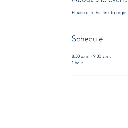
Please use this link to reg
Schedule
8:30 a.m. - 9:30 a.m.
1 hour