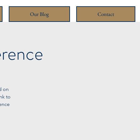
Our Blog
Contact
erence
d on
nk to
rence