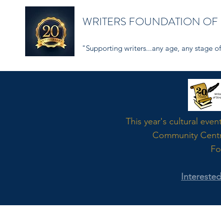
WRITERS FOUNDATION OF
"Supporting writers...any age, any stage of 
Word
This year's cultural even
Community Cent
Fo
Intereste