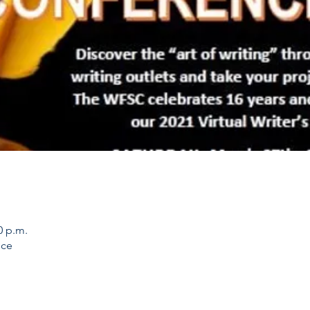
0 p.m.
nce