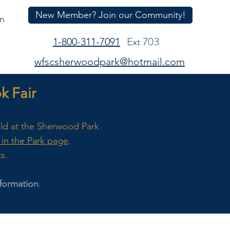
New Member? Join our Community!
In
Ext 703
1-800-311-7091
wfscsherwoodpark@hotmail.com
 Fair
eld at the Sherwood Park
in the Park page
.
ts.
formation
.