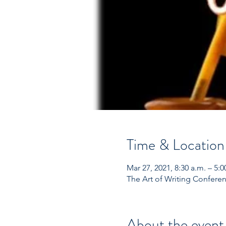
Time & Location
Mar 27, 2021, 8:30 a.m. – 5:0
The Art of Writing Confere
About the event