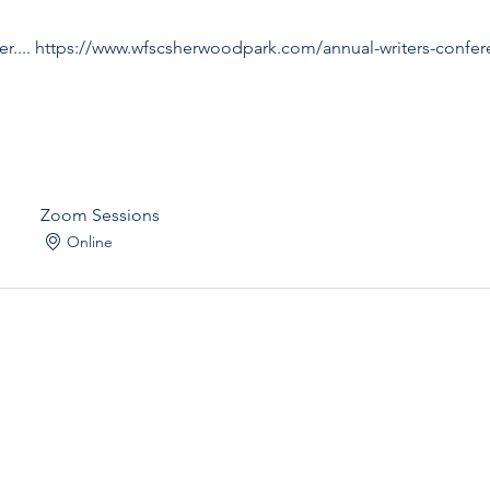
ister.... https://www.wfscsherwoodpark.com/annual-writers-confe
Zoom Sessions
Online