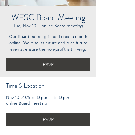
WFSC Board Meeting
Tue, Nov 10
  |  
online Board meeting
Our Board meeting is held once a month
online. We discuss future and plan future
events, ensure the non-profit is thriving.
RSVP
Time & Location
Nov 10, 2026, 6:30 p.m. – 8:30 p.m.
online Board meeting
RSVP