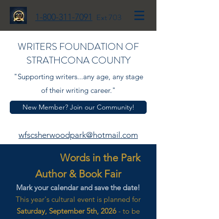
1-800-311-7091
Ext 703
WRITERS FOUNDATION OF
STRATHCONA COUNTY
"Supporting writers...any age, any stage
of their writing career."
New Member? Join our Community!
wfscsherwoodpark@hotmail.com
Words in the Park
Author & Book Fair
Mark your calendar and save the date!
This year's cultural event is planned for
Saturday, September 5th, 2026
- to be