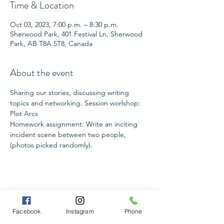
Time & Location
Oct 03, 2023, 7:00 p.m. – 8:30 p.m.
Sherwood Park, 401 Festival Ln, Sherwood
Park, AB T8A 5T8, Canada
About the event
Sharing our stories, discussing writing 
topics and networking. Session worlshop: 
Plot Arcs
Homework assignment: Write an inciting 
incident scene between two people, 
(photos picked randomly).
Share this event
Facebook
Instagram
Phone