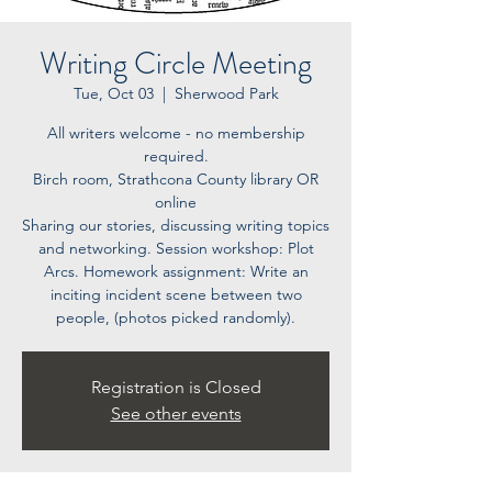
Writing Circle Meeting
Tue, Oct 03
  |  
Sherwood Park
All writers welcome - no membership
required.
Birch room, Strathcona County library OR
online
Sharing our stories, discussing writing topics
and networking. Session workshop: Plot
Arcs. Homework assignment: Write an
inciting incident scene between two
people, (photos picked randomly).
Registration is Closed
See other events