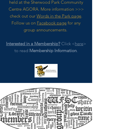
held at the Sherwood Park Community
Centre AGORA. M
ore
information >>>
check out our
Words in the Park page
.
Follow us on
Facebook page
for any
group announcements.
Interested in a Membership?
Click <
here
>
to read
Membership Information
.