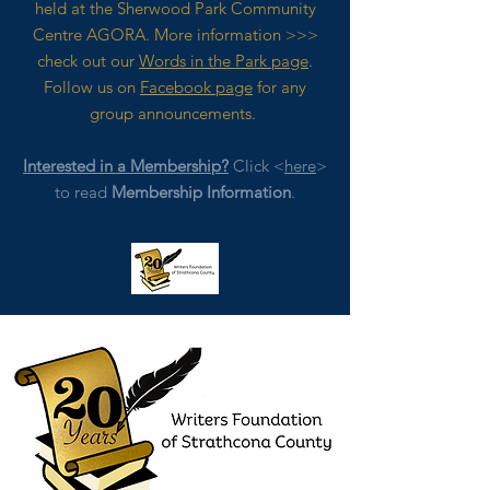
held at the Sherwood Park Community
Centre AGORA. M
ore
information >>>
check out our
Words in the Park page
.
Follow us on
Facebook page
for any
group announcements.
Interested in a Membership?
Click <
here
>
to read
Membership Information
.