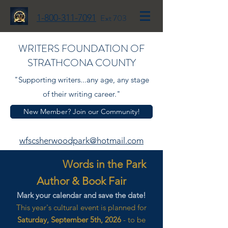
1-800-311-7091
Ext 703
WRITERS FOUNDATION OF
STRATHCONA COUNTY
"Supporting writers...any age, any stage
of their writing career."
New Member? Join our Community!
wfscsherwoodpark@hotmail.com
Words in the Park
Author & Book Fair
Mark your calendar and save the date!
This year's cultural event is planned for
Saturday, September 5th, 2026
- to be