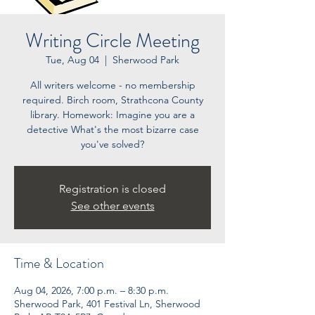
Writing Circle Meeting
Tue, Aug 04
  |  
Sherwood Park
All writers welcome - no membership
required. Birch room, Strathcona County
library. Homework: Imagine you are a
detective What's the most bizarre case
you've solved?
Registration is closed
See other events
Time & Location
Aug 04, 2026, 7:00 p.m. – 8:30 p.m.
Sherwood Park, 401 Festival Ln, Sherwood