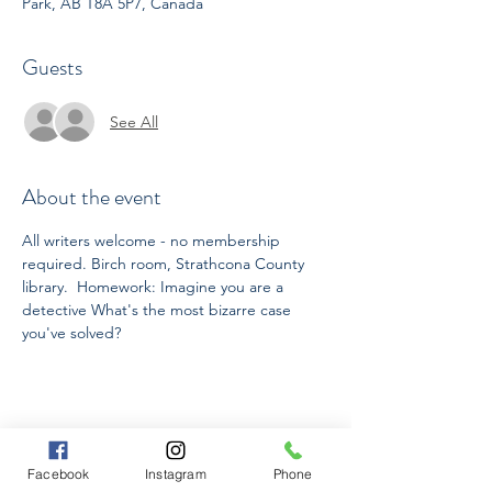
Park, AB T8A 5P7, Canada
Guests
See All
About the event
All writers welcome - no membership 
required. Birch room, Strathcona County 
library.  Homework: Imagine you are a 
detective What's the most bizarre case 
you've solved?
Share this event
Facebook
Instagram
Phone