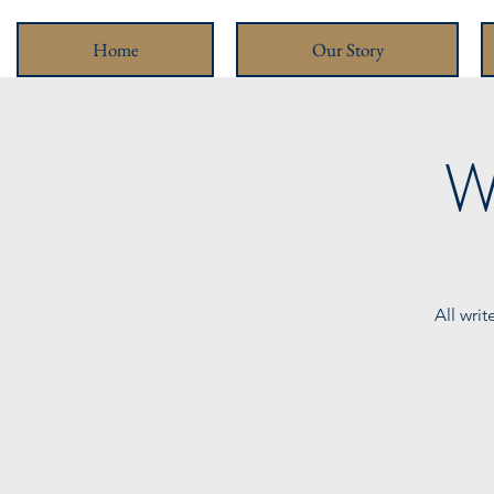
Home
Our Story
W
All wri