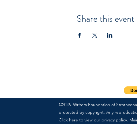
Share this event
PO Box 57083 | Sherwood
Ext 703
1-800-311-7091
©2026 Writers Foundation of Strathcona C
protected by copyright. Any reproduction,
Click
here
to view our privacy policy. Ma