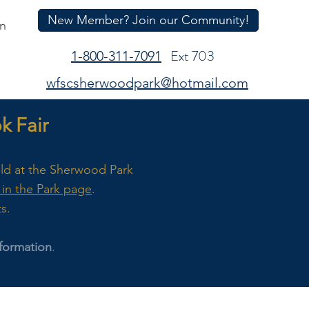
New Member? Join our Community!
In
Ext 703
1-800-311-7091
wfscsherwoodpark@hotmail.com
 Fair
eld at the Sherwood Park
in the Park page
.
ts.
formation
.