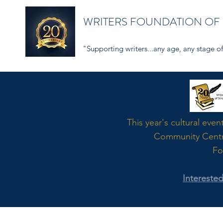
WRITERS FOUNDATION OF
"Supporting writers...any age, any stage of 
Word
This year's cultural even
Community Cent
Fo
Intereste