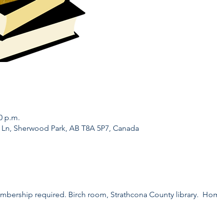
0 p.m.
l Ln, Sherwood Park, AB T8A 5P7, Canada
embership required. Birch room, Strathcona County library.  H