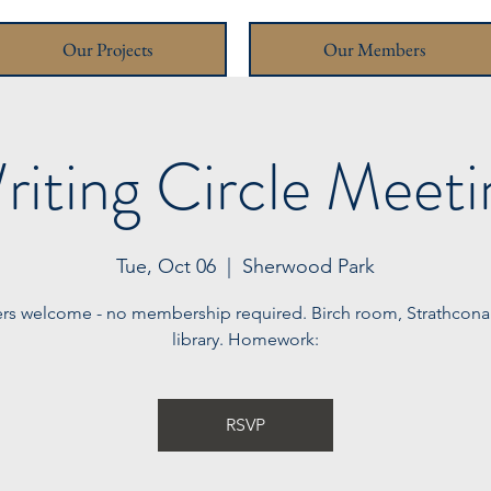
Our Projects
Our Members
riting Circle Meeti
Tue, Oct 06
  |  
Sherwood Park
ters welcome - no membership required. Birch room, Strathcon
library. Homework:
RSVP