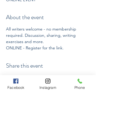
About the event
All writers welcome - no membership 
required. Discussion, sharing, writing 
exercises and more.
ONLINE - Register for the link. 
Share this event
Facebook
Instagram
Phone
Subscribe