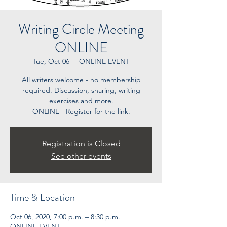
Writing Circle Meeting
ONLINE
Tue, Oct 06
  |  
ONLINE EVENT
All writers welcome - no membership
required. Discussion, sharing, writing
exercises and more.
ONLINE - Register for the link.
Registration is Closed
See other events
Time & Location
Oct 06, 2020, 7:00 p.m. – 8:30 p.m.
ONLINE EVENT