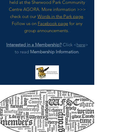
held at the Sherwood Park Community
Centre AGORA. M
ore
information >>>
check out our
Words in the Park page
.
Follow us on
Facebook page
for any
group announcements.
Interested in a Membership?
Click <
here
>
to read
Membership Information
.