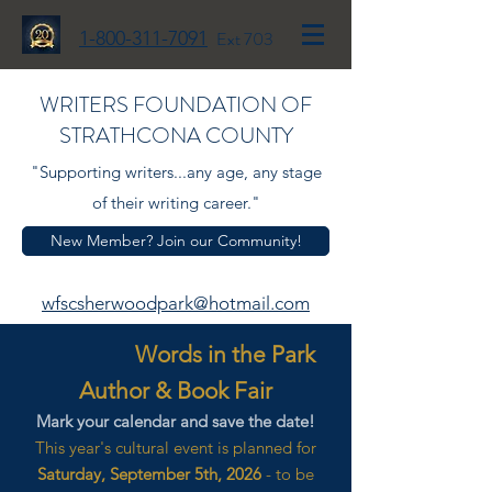
1-800-311-7091
Ext 703
WRITERS FOUNDATION OF
STRATHCONA COUNTY
"Supporting writers...any age, any stage
of their writing career."
New Member? Join our Community!
wfscsherwoodpark@hotmail.com
Words in the Park
Author & Book Fair
Mark your calendar and save the date!
This year's cultural event is planned for
Saturday, September 5th, 2026
- to be