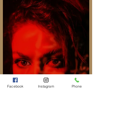
Facebook
Instagram
Phone