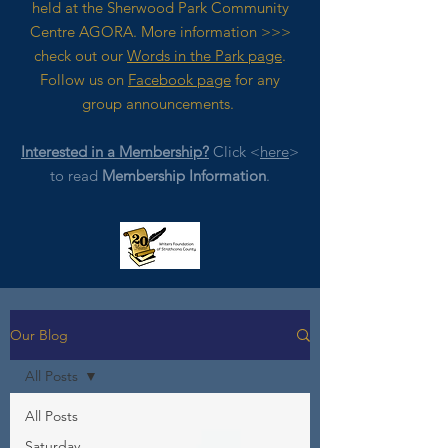
held at the Sherwood Park Community
Centre AGORA. M
ore
information >>>
check out our
Words in the Park page
.
Follow us on
Facebook page
for any
group announcements.
Interested in a Membership?
Click <
here
>
to read
Membership Information
.
Our Blog
All Posts
All Posts
Saturday