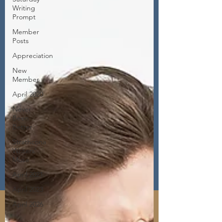
Writing
Prompt
Member
Posts
Appreciation
New
Member
April 2020
Never
Been
Better
Strathcona
Writers'
Muse
April 2021
April 2023
April 2026