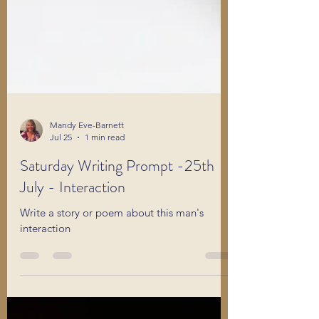
Mandy Eve-Barnett
Jul 25
1 min read
Saturday Writing Prompt -25th
July - Interaction
Write a story or poem about this man's
interaction