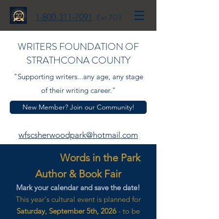
1-800-311-7091
Ext 703
WRITERS FOUNDATION OF
STRATHCONA COUNTY
"Supporting writers...any age, any stage
of their writing career."
New Member? Join our Community!
wfscsherwoodpark@hotmail.com
Words in the Park
Author & Book Fair
Mark your calendar and save the date!
This year's cultural event is planned for
Saturday, September 5th, 2026
- to be