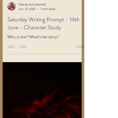
Mandy Eve-Barnett
Jun 14, 2025
1 min read
Saturday Writing Prompt - 14th
June - Character Study
Who is she? What's her story?