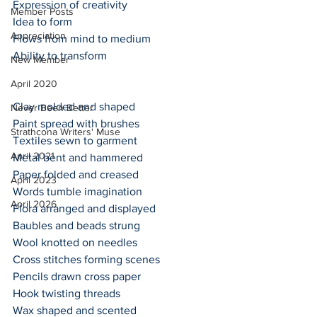
Expression of creativity
Member Posts
Idea to form
Appreciation
Flows from mind to medium
Ability to transform
New Member
April 2020
Clay molded and shaped 
Never Been Better
Paint spread with brushes
Strathcona Writers' Muse
Textiles sewn to garment
April 2021
Metal bent and hammered
Paper folded and creased
April 2023
Words tumble imagination 
April 2026
Flora arranged and displayed
Baubles and beads strung
Wool knotted on needles
Cross stitches forming scenes
Pencils drawn cross paper
Hook twisting threads
Wax shaped and scented