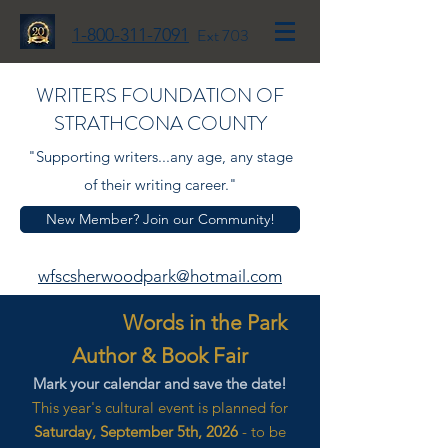
1-800-311-7091
Ext 703
WRITERS FOUNDATION OF
STRATHCONA COUNTY
"Supporting writers...any age, any stage
of their writing career."
New Member? Join our Community!
wfscsherwoodpark@hotmail.com
Words in the Park
Author & Book Fair
Mark your calendar and save the date!
This year's cultural event is planned for
Saturday, September 5th, 2026
- to be