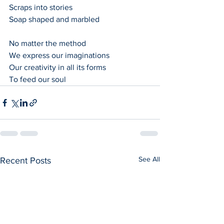
Scraps into stories
Soap shaped and marbled
No matter the method
We express our imaginations
Our creativity in all its forms
To feed our soul
See All
Recent Posts