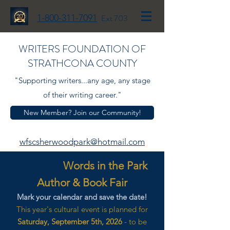
1-800-311-7091
Ext 703
WRITERS FOUNDATION OF
STRATHCONA COUNTY
"Supporting writers...any age, any stage
of their writing career."
New Member? Join our Community!
wfscsherwoodpark@hotmail.com
Words in the Park
Author & Book Fair
Mark your calendar and save the date!
This year's cultural event is planned for
Saturday, September 5th, 2026
- to be