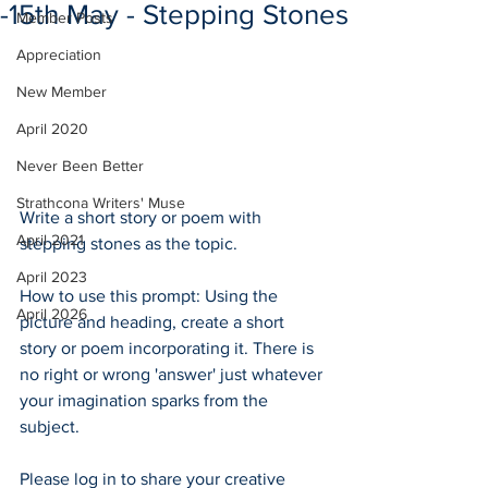
-15th May - Stepping Stones
Member Posts
Appreciation
New Member
April 2020
Never Been Better
Strathcona Writers' Muse
Write a short story or poem with 
April 2021
stepping stones as the topic.  
April 2023
How to use this prompt: Using the 
April 2026
picture and heading, create a short 
story or poem incorporating it. There is 
no right or wrong 'answer' just whatever 
your imagination sparks from the 
subject.  
Please log in to share your creative 