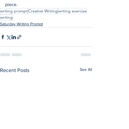
piece.
writing prompt
Creative Writing
writing exercise
writing
Saturday Writing Prompt
See All
Recent Posts