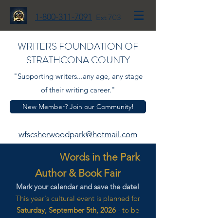
1-800-311-7091
Ext 703
WRITERS FOUNDATION OF
STRATHCONA COUNTY
"Supporting writers...any age, any stage
of their writing career."
New Member? Join our Community!
wfscsherwoodpark@hotmail.com
Words in the Park
Author & Book Fair
Mark your calendar and save the date!
This year's cultural event is planned for
Saturday, September 5th, 2026
- to be