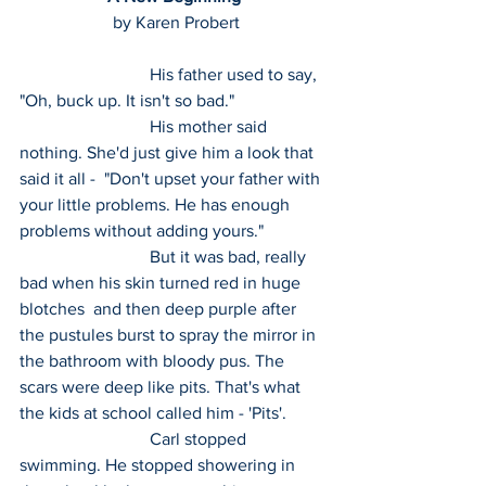
 by Karen Probert
 			His father used to say, 
"Oh, buck up. It isn't so bad."
 			His mother said 
nothing. She'd just give him a look that 
said it all -  "Don't upset your father with 
your little problems. He has enough  
problems without adding yours."
 			But it was bad, really 
bad when his skin turned red in huge 
blotches  and then deep purple after 
the pustules burst to spray the mirror in  
the bathroom with bloody pus. The 
scars were deep like pits. That's what  
the kids at school called him - 'Pits'.
 			Carl stopped 
swimming. He stopped showering in 