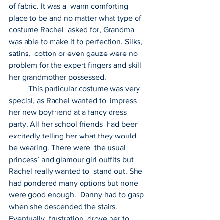
of fabric. It was a  warm comforting 
place to be and no matter what type of 
costume Rachel  asked for, Grandma 
was able to make it to perfection. Silks, 
satins,  cotton or even gauze were no 
problem for the expert fingers and skill  
her grandmother possessed.
          This particular costume was very 
special, as Rachel wanted to  impress 
her new boyfriend at a fancy dress 
party. All her school friends  had been 
excitedly telling her what they would 
be wearing. There were  the usual 
princess’ and glamour girl outfits but 
Rachel really wanted to  stand out. She 
had pondered many options but none 
were good enough.  Danny had to gasp 
when she descended the stairs. 
Eventually, frustration  drove her to 