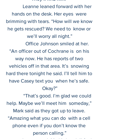
             Leanne leaned forward with her 
hands on the desk. Her eyes  were 
brimming with tears. “How will we know 
he gets rescued? We need to  know or 
we’ll worry all night.”
             Office Johnson smiled at her. 
“An officer out of Cochrane is  on his 
way now. He has reports of two 
vehicles off in that area. It’s  snowing 
hard there tonight he said. I’ll tell him to 
have Casey text you  when he’s safe. 
Okay?”
             “That’s good. I’m glad we could 
help. Maybe we’ll meet him  someday,” 
Mark said as they got up to leave. 
“Amazing what you can do  with a cell 
phone even if you don’t know the 
person calling.”