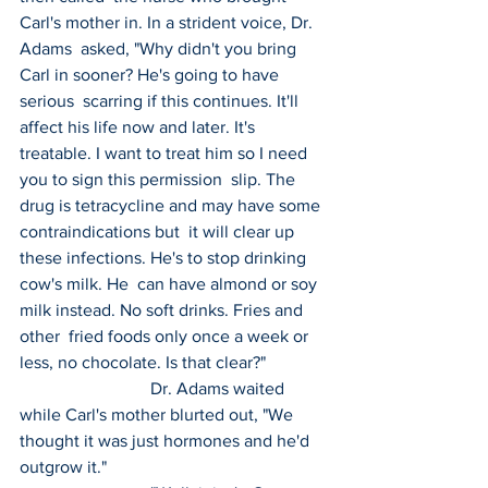
Carl's mother in. In a strident voice, Dr. 
Adams  asked, "Why didn't you bring 
Carl in sooner? He's going to have 
serious  scarring if this continues. It'll 
affect his life now and later. It's  
treatable. I want to treat him so I need 
you to sign this permission  slip. The 
drug is tetracycline and may have some 
contraindications but  it will clear up 
these infections. He's to stop drinking 
cow's milk. He  can have almond or soy 
milk instead. No soft drinks. Fries and 
other  fried foods only once a week or 
less, no chocolate. Is that clear?"
 			Dr. Adams waited 
while Carl's mother blurted out, "We 
thought it was just hormones and he'd 
outgrow it."