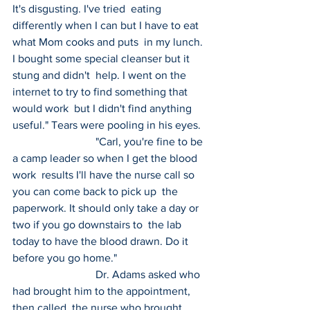
It's disgusting. I've tried  eating 
differently when I can but I have to eat 
what Mom cooks and puts  in my lunch. 
I bought some special cleanser but it 
stung and didn't  help. I went on the 
internet to try to find something that 
would work  but I didn't find anything 
useful." Tears were pooling in his eyes.
 			"Carl, you're fine to be 
a camp leader so when I get the blood 
work  results I'll have the nurse call so 
you can come back to pick up  the 
paperwork. It should only take a day or 
two if you go downstairs to  the lab 
today to have the blood drawn. Do it 
before you go home."
 			Dr. Adams asked who 
had brought him to the appointment, 
then called  the nurse who brought 