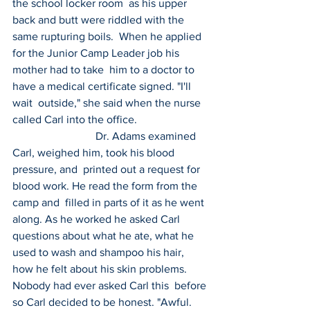
the school locker room  as his upper 
back and butt were riddled with the 
same rupturing boils.  When he applied 
for the Junior Camp Leader job his 
mother had to take  him to a doctor to 
have a medical certificate signed. "I'll 
wait  outside," she said when the nurse 
called Carl into the office.
 			Dr. Adams examined 
Carl, weighed him, took his blood 
pressure, and  printed out a request for 
blood work. He read the form from the 
camp and  filled in parts of it as he went 
along. As he worked he asked Carl  
questions about what he ate, what he 
used to wash and shampoo his hair,  
how he felt about his skin problems. 
Nobody had ever asked Carl this  before 
so Carl decided to be honest. "Awful. 