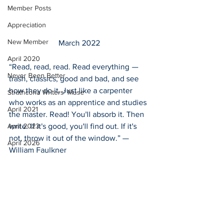
Member Posts
Appreciation
New Member
March 2022
April 2020
“Read, read, read. Read everything  —  
Never Been Better
trash, classics, good and bad, and see 
how they do it. Just like a carpenter 
Strathcona Writers' Muse
who works as an apprentice and studies 
April 2021
the master. Read! You'll absorb it. Then 
write. If it's good, you'll find out. If it's 
April 2023
not, throw it out of the window.” — 
April 2026
William Faulkner