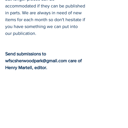
accommodated if they can be published 
in parts. We are always in need of new 
items for each month so don't hesitate if 
you have something we can put into 
our publication.
Send submissions to 
wfscsherwoodpark@gmail.com care of
Henry Martell, editor.