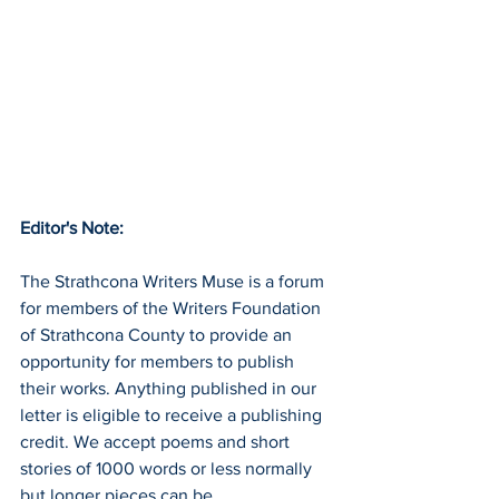
Editor's Note:
The Strathcona Writers Muse is a forum 
for members of the Writers Foundation 
of Strathcona County to provide an 
opportunity for members to publish 
their works. Anything published in our 
letter is eligible to receive a publishing 
credit. We accept poems and short 
stories of 1000 words or less normally 
but longer pieces can be 