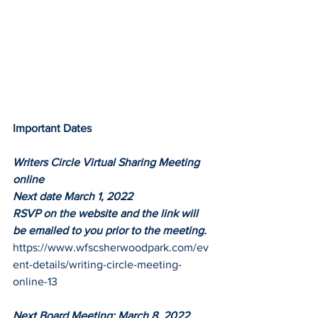
Important Dates
Writers Circle Virtual Sharing Meeting 
online
Next date March 1, 2022
RSVP on the website and the link will 
be emailed to you prior to the meeting. 
https://www.wfscsherwoodpark.com/ev
ent-details/writing-circle-meeting-
online-13
Next Board Meeting: March 8, 2022