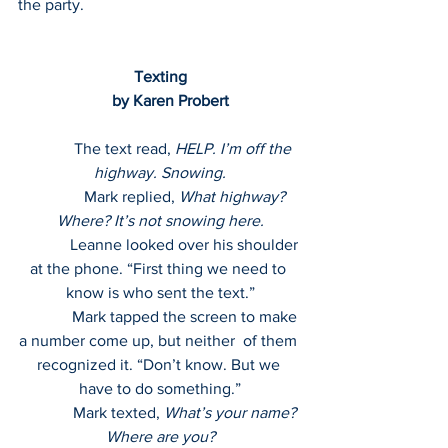
the party.
Texting
     by Karen Probert
            The text read, 
HELP. I’m off the 
highway. Snowing.
             Mark replied, 
What highway? 
Where? It’s not snowing here.
             Leanne looked over his shoulder 
at the phone. “First thing we need to 
know is who sent the text.”
             Mark tapped the screen to make 
a number come up, but neither  of them 
recognized it. “Don’t know. But we 
have to do something.”
             Mark texted, 
What’s your name? 
Where are you?