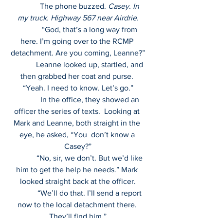
             The phone buzzed. 
Casey. In 
my truck. Highway 567 near Airdrie.
             “God, that’s a long way from 
here. I’m going over to the RCMP 
detachment. Are you coming, Leanne?”
             Leanne looked up, startled, and 
then grabbed her coat and purse. 
“Yeah. I need to know. Let’s go.”
             In the office, they showed an 
officer the series of texts.  Looking at 
Mark and Leanne, both straight in the 
eye, he asked, “You  don’t know a 
Casey?”
             “No, sir, we don’t. But we’d like 
him to get the help he needs.” Mark 
looked straight back at the officer.
             “We’ll do that. I’ll send a report 
now to the local detachment there. 
They’ll find him.”