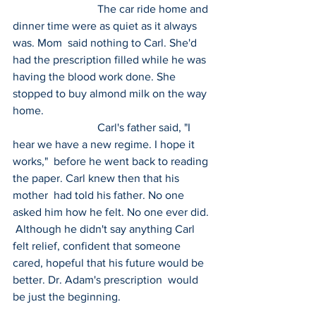
 			The car ride home and 
dinner time were as quiet as it always 
was. Mom  said nothing to Carl. She'd 
had the prescription filled while he was  
having the blood work done. She 
stopped to buy almond milk on the way  
home.
 			Carl's father said, "I 
hear we have a new regime. I hope it 
works,"  before he went back to reading 
the paper. Carl knew then that his 
mother  had told his father. No one 
asked him how he felt. No one ever did. 
 Although he didn't say anything Carl 
felt relief, confident that someone  
cared, hopeful that his future would be 
better. Dr. Adam's prescription  would 
be just the beginning.