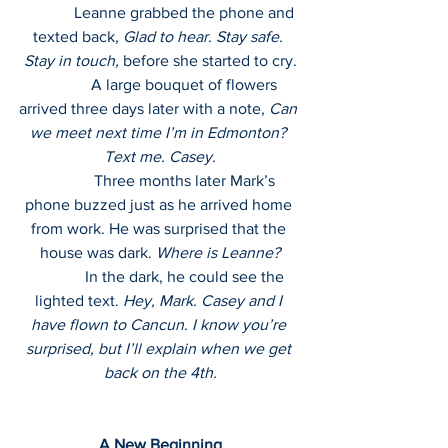
             Leanne grabbed the phone and 
texted back, 
Glad to hear. Stay safe. 
Stay in touch,
 before she started to cry.
             A large bouquet of flowers 
arrived three days later with a note, 
Can 
we meet next time I’m in Edmonton? 
Text me. Casey.
             Three months later Mark’s 
phone buzzed just as he arrived home 
from work. He was surprised that the 
house was dark. 
Where is Leanne?
             In the dark, he could see the 
lighted text. 
Hey, Mark. Casey and I 
have flown to Cancun. I know you’re 
surprised, but I’ll explain when we get 
back on the 4th.
A New Beginning