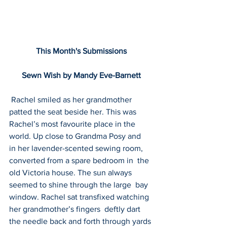
This Month's Submissions
Sewn Wish by Mandy Eve-Barnett
 Rachel smiled as her grandmother 
patted the seat beside her. This was  
Rachel’s most favourite place in the 
world. Up close to Grandma Posy and  
in her lavender-scented sewing room, 
converted from a spare bedroom in  the 
old Victoria house. The sun always 
seemed to shine through the large  bay 
window. Rachel sat transfixed watching 
her grandmother’s fingers  deftly dart 
the needle back and forth through yards 