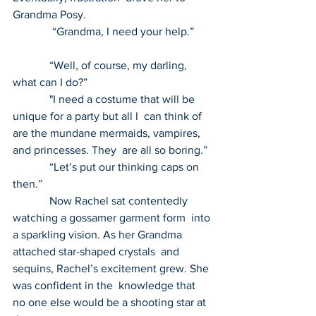
Grandma Posy.
              “Grandma, I need your help.”      
             “Well, of course, my darling, 
what can I do?” 
             "I need a costume that will be 
unique for a party but all I  can think of 
are the mundane mermaids, vampires, 
and princesses. They  are all so boring.” 
             “Let’s put our thinking caps on 
then.” 
             Now Rachel sat contentedly 
watching a gossamer garment form  into 
a sparkling vision. As her Grandma 
attached star-shaped crystals  and 
sequins, Rachel’s excitement grew. She 
was confident in the  knowledge that 
no one else would be a shooting star at 