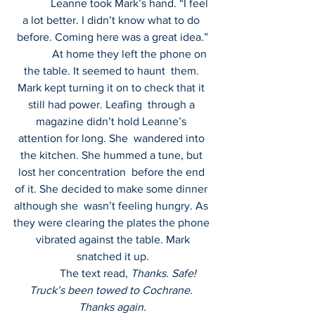
             Leanne took Mark’s hand. “I feel 
a lot better. I didn’t know what to do 
before. Coming here was a great idea.”
             At home they left the phone on 
the table. It seemed to haunt  them. 
Mark kept turning it on to check that it 
still had power. Leafing  through a 
magazine didn’t hold Leanne’s 
attention for long. She  wandered into 
the kitchen. She hummed a tune, but 
lost her concentration  before the end 
of it. She decided to make some dinner 
although she  wasn’t feeling hungry. As 
they were clearing the plates the phone 
 vibrated against the table. Mark 
snatched it up.
            The text read, 
Thanks. Safe! 
Truck’s been towed to Cochrane. 
Thanks again.