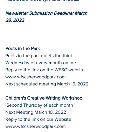
Newsletter Submission Deadline: March 
28, 2022
Poets in the Park
Poets in the park meets the third 
Wednesday of every month online.
Reply to the link on the WFSC website
www.wfscsherwoodpark.com
Next scheduled meeting March 16, 2022
Children's Creative Writing Workshop
 Second Thursday of each month
Next Meeting March 10, 2022
Reply to the link on our Website
www.wfscsherwoodpark.com