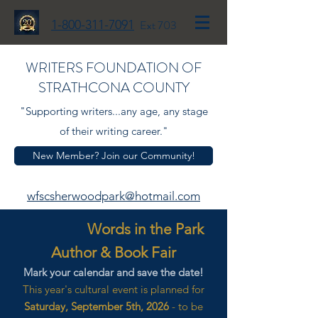
1-800-311-7091
Ext 703
WRITERS FOUNDATION OF
STRATHCONA COUNTY
"Supporting writers...any age, any stage
of their writing career."
New Member? Join our Community!
wfscsherwoodpark@hotmail.com
Words in the Park
Author & Book Fair
Mark your calendar and save the date!
This year's cultural event is planned for
Saturday, September 5th, 2026
- to be