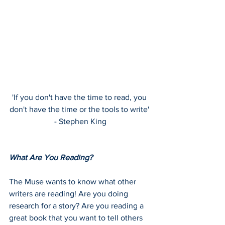
'If you don't have the time to read, you 
don't have the time or the tools to write' 
- Stephen King
What Are You Reading?
The Muse wants to know what other 
writers are reading! Are you doing 
research for a story? Are you reading a 
great book that you want to tell others 