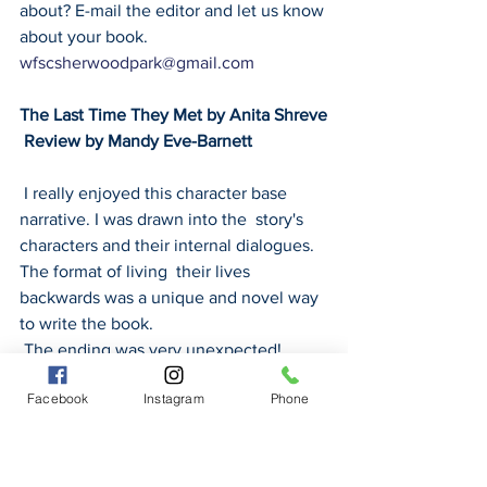
about? E-mail the editor and let us know 
about your book. 
wfscsherwoodpark@gmail.com
The Last Time They Met by Anita Shreve
 Review by Mandy Eve-Barnett
 I really enjoyed this character base 
narrative. I was drawn into the  story's 
characters and their internal dialogues. 
The format of living  their lives 
backwards was a unique and novel way 
to write the book.
 The ending was very unexpected!
Facebook
Instagram
Phone
MARIE ANTOINETTE-THE JOURNEY 
(2001) by Antonia Fraser Review by 
Lana O’Neill
 Antonia Fraser’s 20-year-old work 