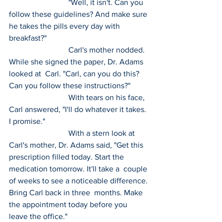
 			"Well, it isn't. Can you 
follow these guidelines? And make sure 
he takes the pills every day with 
breakfast?"
 			Carl's mother nodded. 
While she signed the paper, Dr. Adams 
looked at  Carl. "Carl, can you do this? 
Can you follow these instructions?"
 			With tears on his face, 
Carl answered, "I'll do whatever it takes. 
I promise."
 			With a stern look at 
Carl's mother, Dr. Adams said, "Get this  
prescription filled today. Start the 
medication tomorrow. It'll take a  couple 
of weeks to see a noticeable difference. 
Bring Carl back in three  months. Make 
the appointment today before you 
leave the office."