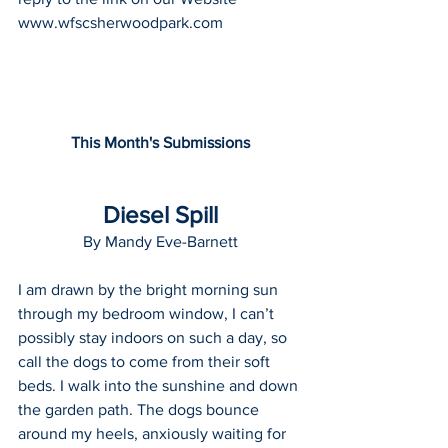
www.wfscsherwoodpark.com
This Month's Submissions
Diesel Spill
By Mandy Eve-Barnett
I am drawn by the bright morning sun 
through my bedroom window, I can’t 
possibly stay indoors on such a day, so 
call the dogs to come from their soft 
beds. I walk into the sunshine and down 
the garden path. The dogs bounce 
around my heels, anxiously waiting for 