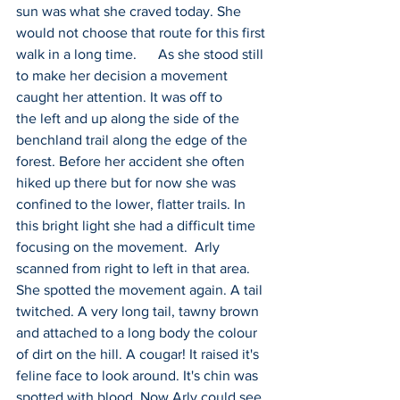
sun was what she craved today. She 
would not choose that route for this first 
walk in a long time.      As she stood still 
to make her decision a movement 
caught her attention. It was off to 
the left and up along the side of the 
benchland trail along the edge of the 
forest. Before her accident she often 
hiked up there but for now she was 
confined to the lower, flatter trails. In 
this bright light she had a difficult time 
focusing on the movement.  Arly 
scanned from right to left in that area. 
She spotted the movement again. A tail 
twitched. A very long tail, tawny brown 
and attached to a long body the colour 
of dirt on the hill. A cougar! It raised it's 
feline face to look around. It's chin was 
spotted with blood. Now Arly could see 