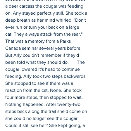
a deer carcass the cougar was feeding 
on. Arly stayed perfectly still. She took a 
deep breath as her mind whirled. "Don't 
ever run or turn your back on a large 
cat. They always attack from the rear." 
That was a memory from a Parks 
Canada seminar several years before. 
But Arly couldn't remember if they'd 
been told what they should do.       The 
cougar lowered it's head to continue 
feeding. Arly took two steps backwards. 
She stopped to see if there was a 
reaction from the cat. None. She took 
four more steps, then stopped to wait. 
Nothing happened. After twenty-two 
steps back along the trail she'd come on 
she could no longer see the cougar. 
Could it still see her? She kept going, a 