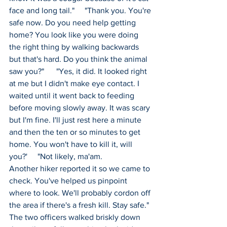
face and long tail."     "Thank you. You're 
safe now. Do you need help getting 
home? You look like you were doing 
the right thing by walking backwards 
but that's hard. Do you think the animal 
saw you?"      "Yes, it did. It looked right 
at me but I didn't make eye contact. I 
waited until it went back to feeding 
before moving slowly away. It was scary 
but I'm fine. I'll just rest here a minute 
and then the ten or so minutes to get 
home. You won't have to kill it, will 
you?'     "Not likely, ma'am. 
Another hiker reported it so we came to 
check. You've helped us pinpoint 
where to look. We'll probably cordon off 
the area if there's a fresh kill. Stay safe." 
The two officers walked briskly down 