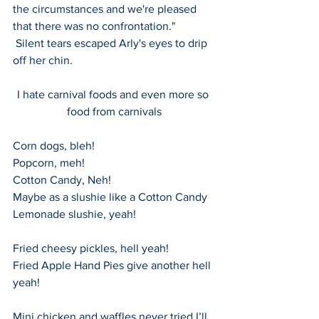
the circumstances and we're pleased 
that there was no confrontation."    
 Silent tears escaped Arly's eyes to drip 
off her chin.
I hate carnival foods and even more so 
food from carnivals
Corn dogs, bleh!
Popcorn, meh!
Cotton Candy, Neh!
Maybe as a slushie like a Cotton Candy 
Lemonade slushie, yeah!
Fried cheesy pickles, hell yeah!
Fried Apple Hand Pies give another hell 
yeah!
Mini chicken and waffles never tried I’ll 