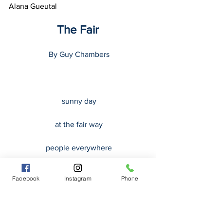
Alana Gueutal
The Fair
 By Guy Chambers
 sunny day
 at the fair way
 people everywhere
 covering all the surrounding
Facebook
Instagram
Phone
 the smell of popcorn all around
 and even all over the ground