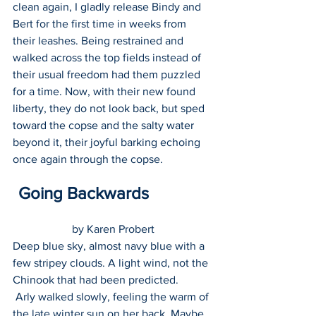
clean again, I gladly release Bindy and 
Bert for the first time in weeks from 
their leashes. Being restrained and 
walked across the top fields instead of 
their usual freedom had them puzzled 
for a time. Now, with their new found 
liberty, they do not look back, but sped 
toward the copse and the salty water 
beyond it, their joyful barking echoing 
once again through the copse.
 Going Backwards 
by Karen Probert
Deep blue sky, almost navy blue with a 
few stripey clouds. A light wind, not the 
Chinook that had been predicted.    
 Arly walked slowly, feeling the warm of 
the late winter sun on her back. Maybe 