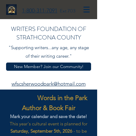
1-800-311-7091
Ext 703
WRITERS FOUNDATION OF
STRATHCONA COUNTY
"Supporting writers...any age, any stage
of their writing career."
New Member? Join our Community!
wfscsherwoodpark@hotmail.com
Words in the Park
Author & Book Fair
Mark your calendar and save the date!
This year's cultural event is planned for
Saturday, September 5th, 2026
- to be