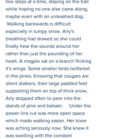
few steps at a time, staying on the trail 
while hoping no one else came along, 
maybe even with an unleashed dog.    
 Walking backwards is difficult 
especially in lumpy snow. Arly's 
breathing had slowed so she could 
finally hear the sounds around her 
rather than just the pounding of her 
heart. A magpie sat on a branch flicking 
it's wings. Some smaller birds twittered 
in the pines. Knowing that cougars are 
silent stalkers, their large padded feet 
supporting them on top of thick snow, 
Arly stopped often to peer into the 
stands of pine and balsam.     Under the 
power line cut was more open space 
which made walking easier. Her knee 
was aching seriously now. She knew it 
was swelling with the constant 