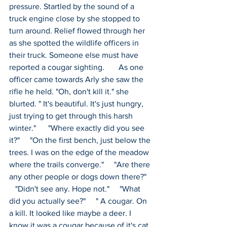
pressure. Startled by the sound of a 
truck engine close by she stopped to 
turn around. Relief flowed through her 
as she spotted the wildlife officers in 
their truck. Someone else must have 
reported a cougar sighting.       As one 
officer came towards Arly she saw the 
rifle he held. "Oh, don't kill it." she 
blurted. " It's beautiful. It's just hungry, 
just trying to get through this harsh 
winter."      "Where exactly did you see 
it?"     "On the first bench, just below the 
trees. I was on the edge of the meadow 
where the trails converge."     "Are there 
any other people or dogs down there?"  
   "Didn't see any. Hope not."     "What 
did you actually see?"     " A cougar. On 
a kill. It looked like maybe a deer. I 
know it was a cougar because of it's cat 