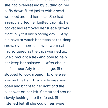
she had overdressed by putting on her 
puffy down-filled jacket with a scarf 
wrapped around her neck. She had 
already stuffed her knitted cap into her 
pocket and removed her suede gloves. 
It actually felt like a spring day.     Arly 
did have to watch her steps as the deep 
snow, even here on a well-worn path, 
had softened as the days warmed up. 
She'd brought a trekking pole to help 
her keep her balance.     After about 
half an hour Arly felt a change. She 
stopped to look around. No one else 
was on this trail. The whole area was 
open and bright to her right and the 
bush was on her left. She turned around 
slowly looking into the forest. She 
listened but all she could hear were 