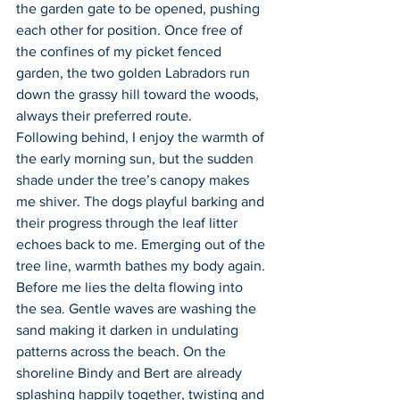
the garden gate to be opened, pushing 
each other for position. Once free of 
the confines of my picket fenced 
garden, the two golden Labradors run 
down the grassy hill toward the woods, 
always their preferred route.
Following behind, I enjoy the warmth of 
the early morning sun, but the sudden 
shade under the tree’s canopy makes 
me shiver. The dogs playful barking and 
their progress through the leaf litter 
echoes back to me. Emerging out of the 
tree line, warmth bathes my body again. 
Before me lies the delta flowing into 
the sea. Gentle waves are washing the 
sand making it darken in undulating 
patterns across the beach. On the 
shoreline Bindy and Bert are already 
splashing happily together, twisting and 