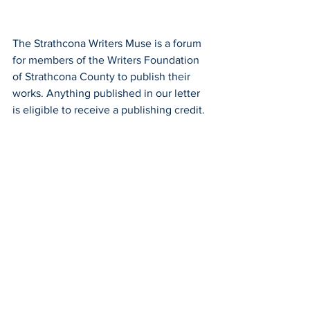
The Strathcona Writers Muse is a forum 
for members of the Writers Foundation 
of Strathcona County to publish their 
works. Anything published in our letter 
is eligible to receive a publishing credit. 