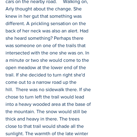
cars on the nearby road.     Walking on, 
Arly thought about the change. She 
knew in her gut that something was 
different. A prickling sensation on the 
back of her neck was also an alert. Had 
she heard something? Perhaps there 
was someone on one of the trails that 
intersected with the one she was on. In 
a minute or two she would come to the 
open meadow at the lower end of the 
trail. If she decided to turn right she'd 
come out to a narrow road up the 
hill.  There was no sidewalk there. If she 
chose to turn left the trail would lead 
into a heavy wooded area at the base of 
the mountain. The snow would still be 
thick and heavy in there. The trees 
close to that trail would shade all the 
sunlight. The warmth of the late winter 