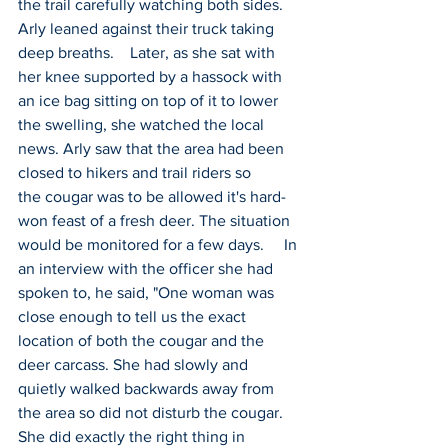
the trail carefully watching both sides. 
Arly leaned against their truck taking 
deep breaths.    Later, as she sat with 
her knee supported by a hassock with 
an ice bag sitting on top of it to lower 
the swelling, she watched the local 
news. Arly saw that the area had been 
closed to hikers and trail riders so 
the cougar was to be allowed it's hard-
won feast of a fresh deer. The situation 
would be monitored for a few days.     In 
an interview with the officer she had 
spoken to, he said, "One woman was 
close enough to tell us the exact 
location of both the cougar and the 
deer carcass. She had slowly and 
quietly walked backwards away from 
the area so did not disturb the cougar. 
She did exactly the right thing in 