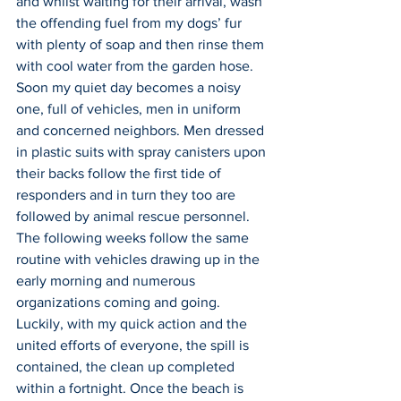
and whilst waiting for their arrival, wash 
the offending fuel from my dogs’ fur 
with plenty of soap and then rinse them 
with cool water from the garden hose. 
Soon my quiet day becomes a noisy 
one, full of vehicles, men in uniform 
and concerned neighbors. Men dressed 
in plastic suits with spray canisters upon 
their backs follow the first tide of 
responders and in turn they too are 
followed by animal rescue personnel. 
The following weeks follow the same 
routine with vehicles drawing up in the 
early morning and numerous 
organizations coming and going. 
Luckily, with my quick action and the 
united efforts of everyone, the spill is 
contained, the clean up completed 
within a fortnight. Once the beach is 