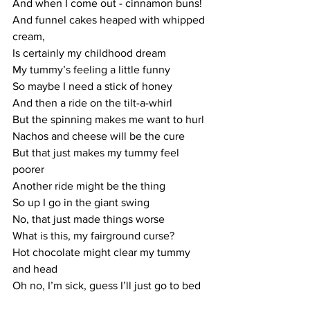
And when I come out - cinnamon buns!
And funnel cakes heaped with whipped 
cream,
Is certainly my childhood dream
My tummy’s feeling a little funny
So maybe I need a stick of honey
And then a ride on the tilt-a-whirl
But the spinning makes me want to hurl
Nachos and cheese will be the cure
But that just makes my tummy feel 
poorer
Another ride might be the thing
So up I go in the giant swing
No, that just made things worse
What is this, my fairground curse?
Hot chocolate might clear my tummy 
and head
Oh no, I’m sick, guess I’ll just go to bed