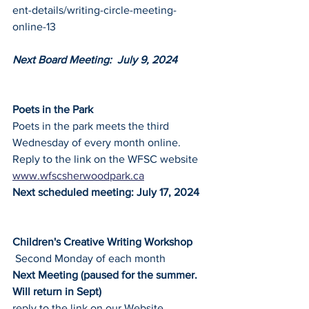
ent-details/writing-circle-meeting-
online-13
Next Board Meeting:  July 9, 2024
Poets in the Park
Poets in the park meets the third 
Wednesday of every month online.
Reply to the link on the WFSC website
www.wfscsherwoodpark.ca
Next scheduled meeting: July 17, 2024
Children's Creative Writing Workshop
 Second Monday of each month
Next Meeting (paused for the summer. 
Will return in Sept)
reply to the link on our Website