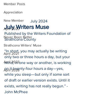
Member Posts
Appreciation
New Member
July 2024
July Writers Muse
April 2020
Published by the Writers Foundation of 
Never Been Better
Strathcona County
Strathcona Writers' Muse
“In short, you may actually be writing 
April 2021
only two or three hours a day, but your 
April 2023
mind, in one way or another, is working 
on it twenty-four hours a day — yes, 
April 2026
while you sleep — but only if some sort 
of draft or earlier version exists. Until it 
exists, writing has not really begun.” -
John McPhee