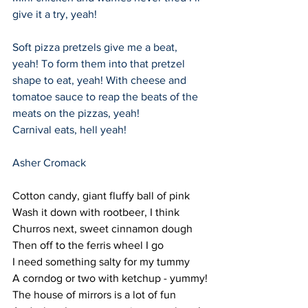
give it a try, yeah!
Soft pizza pretzels give me a beat, 
yeah! To form them into that pretzel 
shape to eat, yeah! With cheese and 
tomatoe sauce to reap the beats of the 
meats on the pizzas, yeah!
Carnival eats, hell yeah!
Asher Cromack
Cotton candy, giant fluffy ball of pink
Wash it down with rootbeer, I think
Churros next, sweet cinnamon dough
Then off to the ferris wheel I go
I need something salty for my tummy
A corndog or two with ketchup - yummy!
The house of mirrors is a lot of fun