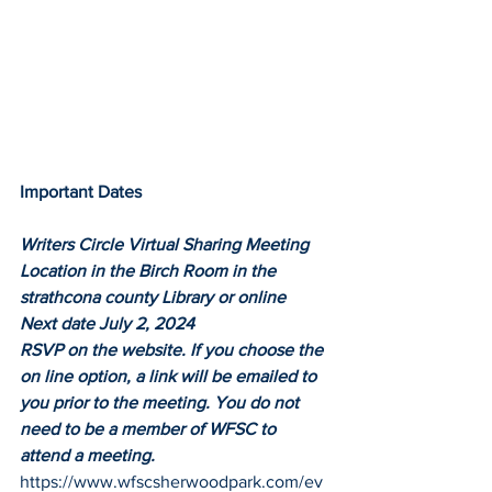
Important Dates
Writers Circle Virtual Sharing Meeting
Location in the Birch Room in the 
strathcona county Library or online
Next date July 2, 2024
RSVP on the website. If you choose the 
on line option, a link will be emailed to 
you prior to the meeting. You do not 
need to be a member of WFSC to 
attend a meeting.
https://www.wfscsherwoodpark.com/ev