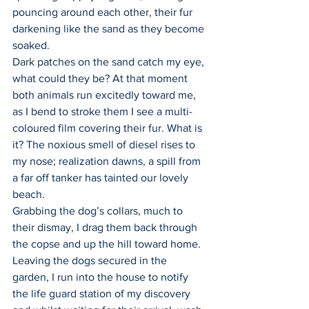
pouncing around each other, their fur 
darkening like the sand as they become 
soaked.
Dark patches on the sand catch my eye, 
what could they be? At that moment 
both animals run excitedly toward me, 
as I bend to stroke them I see a multi-
coloured film covering their fur. What is 
it? The noxious smell of diesel rises to 
my nose; realization dawns, a spill from 
a far off tanker has tainted our lovely 
beach.
Grabbing the dog’s collars, much to 
their dismay, I drag them back through 
the copse and up the hill toward home. 
Leaving the dogs secured in the 
garden, I run into the house to notify 
the life guard station of my discovery 