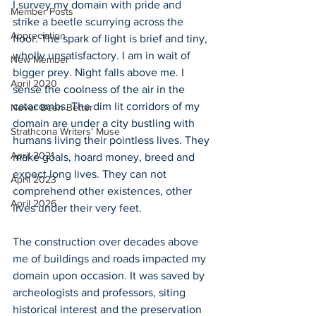
I survey my domain with pride and 
Member Posts
strike a beetle scurrying across the 
Appreciation
floor. The spark of light is brief and tiny, 
wholly unsatisfactory. I am in wait of 
New Member
bigger prey. Night falls above me. I 
April 2020
sense the coolness of the air in the 
catacombs. The dim lit corridors of my 
Never Been Better
domain are under a city bustling with 
Strathcona Writers' Muse
humans living their pointless lives. They 
April 2021
make goals, hoard money, breed and 
expect long lives. They can not 
April 2023
comprehend other existences, other 
April 2026
lives under their very feet.
The construction over decades above 
me of buildings and roads impacted my 
domain upon occasion. It was saved by 
archeologists and professors, siting 
historical interest and the preservation 