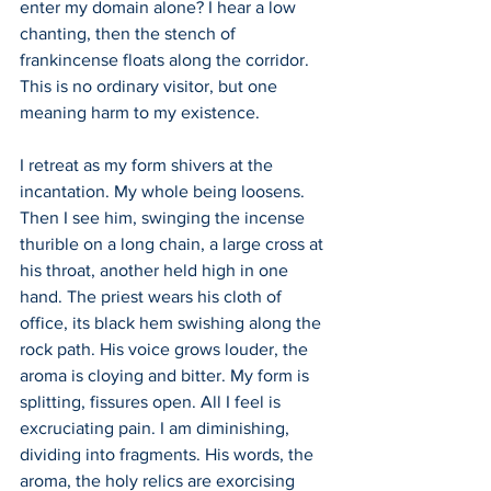
enter my domain alone? I hear a low 
chanting, then the stench of 
frankincense floats along the corridor. 
This is no ordinary visitor, but one 
meaning harm to my existence. 
I retreat as my form shivers at the 
incantation. My whole being loosens. 
Then I see him, swinging the incense 
thurible on a long chain, a large cross at 
his throat, another held high in one 
hand. The priest wears his cloth of 
office, its black hem swishing along the 
rock path. His voice grows louder, the 
aroma is cloying and bitter. My form is 
splitting, fissures open. All I feel is 
excruciating pain. I am diminishing, 
dividing into fragments. His words, the 
aroma, the holy relics are exorcising 