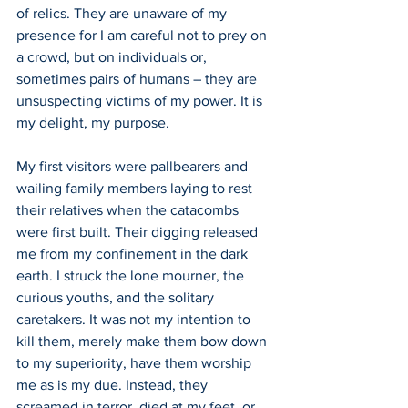
of relics. They are unaware of my 
presence for I am careful not to prey on 
a crowd, but on individuals or, 
sometimes pairs of humans – they are 
unsuspecting victims of my power. It is 
my delight, my purpose.
My first visitors were pallbearers and 
wailing family members laying to rest 
their relatives when the catacombs 
were first built. Their digging released 
me from my confinement in the dark 
earth. I struck the lone mourner, the 
curious youths, and the solitary 
caretakers. It was not my intention to 
kill them, merely make them bow down 
to my superiority, have them worship 
me as is my due. Instead, they 
screamed in terror, died at my feet, or 