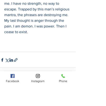
me. I have no strength, no way to 
escape. Trapped by this man’s religious 
mantra, the phrases are destroying me. 
My last thought is anger through the 
pain. I am demon. I was power. Then I 
cease to exist.
Facebook
Instagram
Phone
See All
Recent Posts