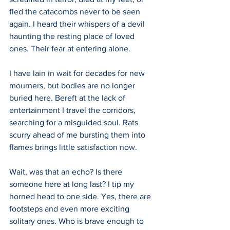
fled the catacombs never to be seen 
again. I heard their whispers of a devil 
haunting the resting place of loved 
ones. Their fear at entering alone. 
I have lain in wait for decades for new 
mourners, but bodies are no longer 
buried here. Bereft at the lack of 
entertainment I travel the corridors, 
searching for a misguided soul. Rats 
scurry ahead of me bursting them into 
flames brings little satisfaction now.
Wait, was that an echo? Is there 
someone here at long last? I tip my 
horned head to one side. Yes, there are 
footsteps and even more exciting 
solitary ones. Who is brave enough to 