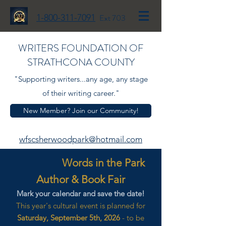
1-800-311-7091
Ext 703
WRITERS FOUNDATION OF
STRATHCONA COUNTY
"Supporting writers...any age, any stage
of their writing career."
New Member? Join our Community!
wfscsherwoodpark@hotmail.com
Words in the Park
Author & Book Fair
Mark your calendar and save the date!
This year's cultural event is planned for
Saturday, September 5th, 2026
- to be