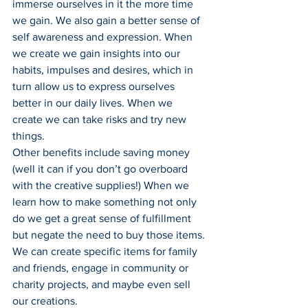
immerse ourselves in it the more time 
we gain. We also gain a better sense of 
self awareness and expression. When 
we create we gain insights into our 
habits, impulses and desires, which in 
turn allow us to express ourselves 
better in our daily lives. When we 
create we can take risks and try new 
things.
Other benefits include saving money 
(well it can if you don’t go overboard 
with the creative supplies!) When we 
learn how to make something not only 
do we get a great sense of fulfillment 
but negate the need to buy those items. 
We can create specific items for family 
and friends, engage in community or 
charity projects, and maybe even sell 
our creations.