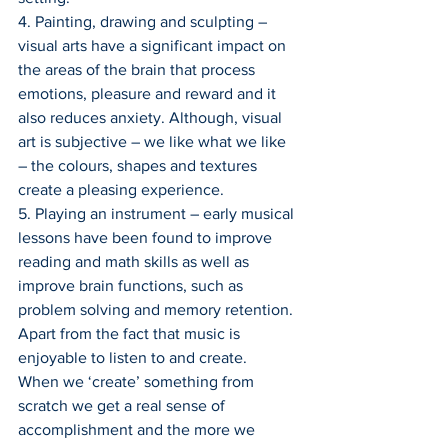
4. Painting, drawing and sculpting – 
visual arts have a significant impact on 
the areas of the brain that process 
emotions, pleasure and reward and it 
also reduces anxiety. Although, visual 
art is subjective – we like what we like 
– the colours, shapes and textures 
create a pleasing experience.
5. Playing an instrument – early musical 
lessons have been found to improve 
reading and math skills as well as 
improve brain functions, such as 
problem solving and memory retention. 
Apart from the fact that music is 
enjoyable to listen to and create.
When we ‘create’ something from 
scratch we get a real sense of 
accomplishment and the more we 