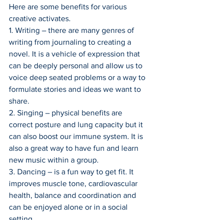
Here are some benefits for various 
creative activates.
1. Writing – there are many genres of 
writing from journaling to creating a 
novel. It is a vehicle of expression that 
can be deeply personal and allow us to 
voice deep seated problems or a way to 
formulate stories and ideas we want to 
share.
2. Singing – physical benefits are 
correct posture and lung capacity but it 
can also boost our immune system. It is 
also a great way to have fun and learn 
new music within a group.
3. Dancing – is a fun way to get fit. It 
improves muscle tone, cardiovascular 
health, balance and coordination and 
can be enjoyed alone or in a social 
setting.