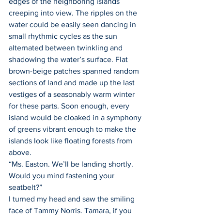
edges of the neighboring islands 
creeping into view. The ripples on the 
water could be easily seen dancing in 
small rhythmic cycles as the sun 
alternated between twinkling and 
shadowing the water’s surface. Flat 
brown-beige patches spanned random 
sections of land and made up the last 
vestiges of a seasonably warm winter 
for these parts. Soon enough, every 
island would be cloaked in a symphony 
of greens vibrant enough to make the 
islands look like floating forests from 
above.
“Ms. Easton. We’ll be landing shortly. 
Would you mind fastening your 
seatbelt?”
I turned my head and saw the smiling 
face of Tammy Norris. Tamara, if you 