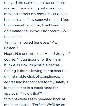
obeyed the nametag on her uniform. I 
realized I was staring but made no 
move to correct my social miscue. She 
had to have a flaw somewhere and from 
the moment I met her, I had been 
determined to uncover her secret. So 
far, no luck.
Tammy narrowed her eyes. “Ms. 
Easton?”
Nope. Not one wrinkle. “Hmm? Sorry, of 
course.” I dug around for the metal 
buckle as slow as possible before 
finding it then allowing her to hear the 
unmistakable click of compliance, 
addressing her concern for my safety. I 
looked at her in a mock need for 
approval. “How’s that?”
Straight white teeth gleamed back at 
me in response. “Perfect. We’ll be on 