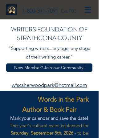
1-800-311-7091
Ext 703
WRITERS FOUNDATION OF
STRATHCONA COUNTY
"Supporting writers...any age, any stage
of their writing career."
New Member? Join our Community!
wfscsherwoodpark@hotmail.com
Words in the Park
Author & Book Fair
Mark your calendar and save the date!
This year's cultural event is planned for
Saturday, September 5th, 2026
- to be