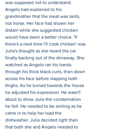
was supposed not to understand. 
Angelo had explained to his 
grandmother that the meat was lamb, 
not horse. Her face had shown her 
distain while she suggested chicken 
would have been a better choice. 'If 
there's a next time I'll cook chicken' was 
Julia's thought as she heard the car 
finally backing out of the driveway, She 
watched as Angelo ran his hands 
through his thick black curls, then down 
across his face before slapping both 
thighs. As he turned towards the house 
he adjusted his expression. He wasn't 
about to show Julia the consternation 
he felt. He needed to be smiling as he 
came in to help her load the 
dishwasher. Julia decided right then 
that both she and Angelo needed to 