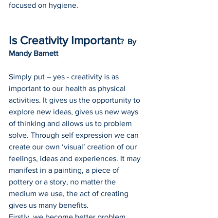
focused on hygiene.
Is Creativity Important
?  By 
Mandy Barnett
Simply put – yes - creativity is as 
important to our health as physical 
activities. It gives us the opportunity to 
explore new ideas, gives us new ways 
of thinking and allows us to problem 
solve. Through self expression we can 
create our own ‘visual’ creation of our 
feelings, ideas and experiences. It may 
manifest in a painting, a piece of 
pottery or a story, no matter the 
medium we use, the act of creating 
gives us many benefits.
Firstly, we become better problem 