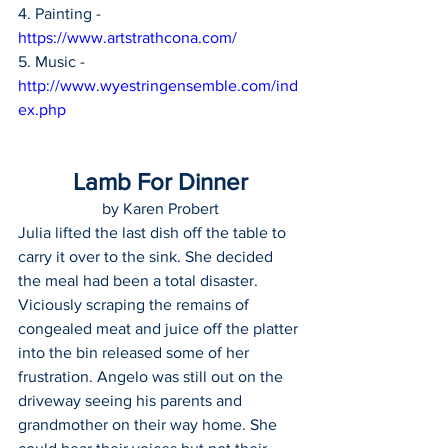
4. Painting - 
https://www.artstrathcona.com/
5. Music - 
http://www.wyestringensemble.com/ind
ex.php
Lamb For Dinner
by Karen Probert
Julia lifted the last dish off the table to 
carry it over to the sink. She decided 
the meal had been a total disaster. 
Viciously scraping the remains of 
congealed meat and juice off the platter 
into the bin released some of her 
frustration. Angelo was still out on the 
driveway seeing his parents and 
grandmother on their way home. She 