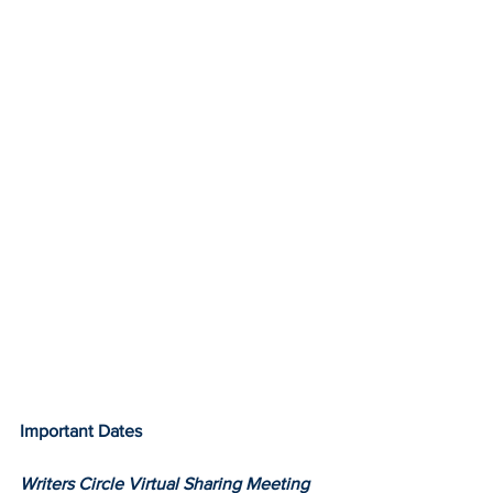
Important Dates
Writers Circle Virtual Sharing Meeting 