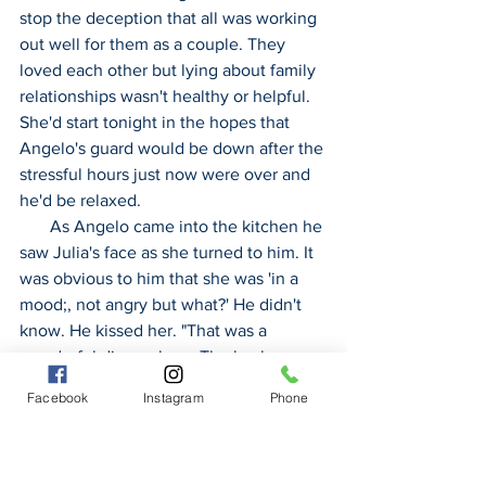
stop the deception that all was working 
out well for them as a couple. They 
loved each other but lying about family 
relationships wasn't healthy or helpful. 
She'd start tonight in the hopes that 
Angelo's guard would be down after the 
stressful hours just now were over and 
he'd be relaxed.
       As Angelo came into the kitchen he 
saw Julia's face as she turned to him. It 
was obvious to him that she was 'in a 
mood;, not angry but what?' He didn't 
know. He kissed her. "That was a 
wonderful dinner, love. The lamb was 
perfect with that roasted cheesy 
Facebook
Instagram
Phone
cauliflower. Your tiramisu was the best 
texture as a dessert. Thanks for doing 
all that work."  He wrapped his arms 