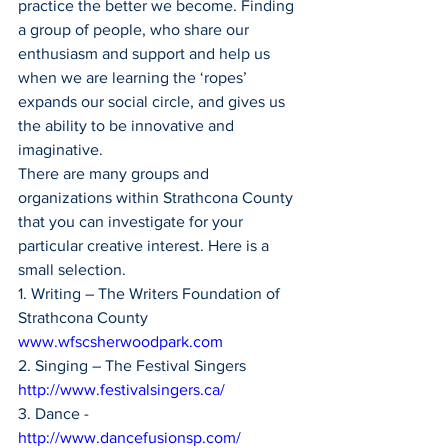
practice the better we become. Finding 
a group of people, who share our 
enthusiasm and support and help us 
when we are learning the ‘ropes’ 
expands our social circle, and gives us 
the ability to be innovative and 
imaginative.
There are many groups and 
organizations within Strathcona County 
that you can investigate for your 
particular creative interest. Here is a 
small selection.
1. Writing – The Writers Foundation of 
Strathcona County 
www.wfscsherwoodpark.com
2. Singing – The Festival Singers 
http://www.festivalsingers.ca/
3. Dance - 
http://www.dancefusionsp.com/