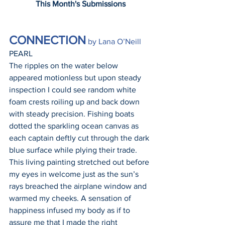
This Month's Submissions
CONNECTION
 by Lana O’Neill
PEARL
The ripples on the water below 
appeared motionless but upon steady 
inspection I could see random white 
foam crests roiling up and back down 
with steady precision. Fishing boats 
dotted the sparkling ocean canvas as 
each captain deftly cut through the dark 
blue surface while plying their trade. 
This living painting stretched out before 
my eyes in welcome just as the sun’s 
rays breached the airplane window and 
warmed my cheeks. A sensation of 
happiness infused my body as if to 
assure me that I made the right 