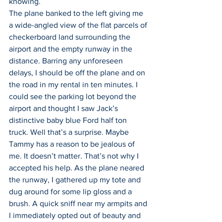
knowing.
The plane banked to the left giving me 
a wide-angled view of the flat parcels of 
checkerboard land surrounding the 
airport and the empty runway in the 
distance. Barring any unforeseen 
delays, I should be off the plane and on 
the road in my rental in ten minutes. I 
could see the parking lot beyond the 
airport and thought I saw Jack’s 
distinctive baby blue Ford half ton 
truck. Well that’s a surprise. Maybe 
Tammy has a reason to be jealous of 
me. It doesn’t matter. That’s not why I 
accepted his help. As the plane neared 
the runway, I gathered up my tote and 
dug around for some lip gloss and a 
brush. A quick sniff near my armpits and 
I immediately opted out of beauty and 