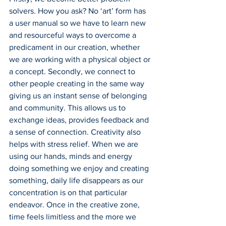
solvers. How you ask? No ‘art’ form has 
a user manual so we have to learn new 
and resourceful ways to overcome a 
predicament in our creation, whether 
we are working with a physical object or 
a concept. Secondly, we connect to 
other people creating in the same way 
giving us an instant sense of belonging 
and community. This allows us to 
exchange ideas, provides feedback and 
a sense of connection. Creativity also 
helps with stress relief. When we are 
using our hands, minds and energy 
doing something we enjoy and creating 
something, daily life disappears as our 
concentration is on that particular 
endeavor. Once in the creative zone, 
time feels limitless and the more we 