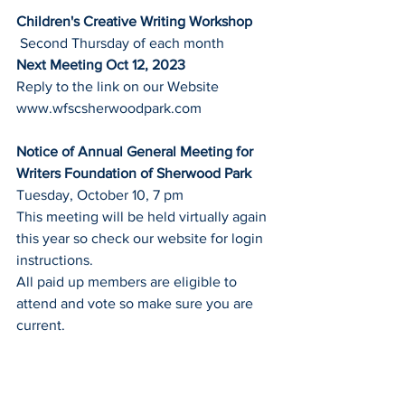
Children's Creative Writing Workshop
 Second Thursday of each month
Next Meeting Oct 12, 2023
Reply to the link on our Website
www.wfscsherwoodpark.com
Notice of Annual General Meeting for 
Writers Foundation of Sherwood Park
Tuesday, October 10, 7 pm
This meeting will be held virtually again 
this year so check our website for login 
instructions.
All paid up members are eligible to 
attend and vote so make sure you are 
current.