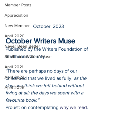
Member Posts
Appreciation
New Member
October  2023
April 2020
October Writers Muse
Never Been Better
Published by the Writers Foundation of 
Strathcona County
Strathcona Writers' Muse
April 2021
“There are perhaps no days of our 
April 2023
childhood that we lived as fully, 
as the 
days we think we left behind without 
April 2026
living at all: the days we spent with a 
favourite book.”
Proust: on contemplating 
why we read
.