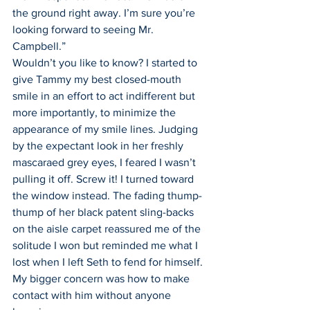
the ground right away. I’m sure you’re 
looking forward to seeing Mr. 
Campbell.”
Wouldn’t you like to know? I started to 
give Tammy my best closed-mouth 
smile in an effort to act indifferent but 
more importantly, to minimize the 
appearance of my smile lines. Judging 
by the expectant look in her freshly 
mascaraed grey eyes, I feared I wasn’t 
pulling it off. Screw it! I turned toward 
the window instead. The fading thump-
thump of her black patent sling-backs 
on the aisle carpet reassured me of the 
solitude I won but reminded me what I 
lost when I left Seth to fend for himself. 
My bigger concern was how to make 
contact with him without anyone 