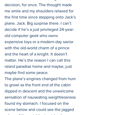
decision, for once. The thought made 
me smile and my shoulders relaxed for 
the first time since stepping onto Jack’s 
plane. Jack. Big surprise there. I can’t 
decide if he’s a just privileged 24-year-
old computer geek who owns 
expensive toys or a modern-day savior 
with the old-world charm of a prince 
and the heart of a knight. It doesn’t 
matter. He’s the reason I can call this 
island paradise home and maybe, just 
maybe find some peace.
The plane’s engines changed from hum 
to growl as the front end of the cabin 
dipped in descent and the unwelcome 
sensation of nauseating weightlessness 
found my stomach. I focused on the 
scene below and could see the jagged 