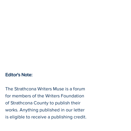
Editor's Note:
The Strathcona Writers Muse is a forum 
for members of the Writers Foundation 
of Strathcona County to publish their 
works. Anything published in our letter 
is eligible to receive a publishing credit. 