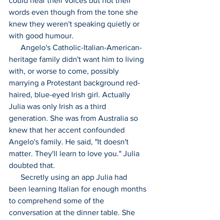
could hear their voices but not their 
words even though from the tone she 
knew they weren't speaking quietly or 
with good humour.
      Angelo's Catholic-Italian-American-
heritage family didn't want him to living 
with, or worse to come, possibly 
marrying a Protestant background red-
haired, blue-eyed Irish girl. Actually 
Julia was only Irish as a third 
generation. She was from Australia so 
knew that her accent confounded 
Angelo's family. He said, "It doesn't 
matter. They'll learn to love you." Julia 
doubted that.
      Secretly using an app Julia had 
been learning Italian for enough months 
to comprehend some of the 
conversation at the dinner table. She 