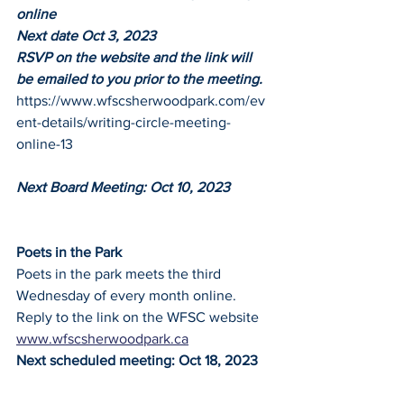
online
Next date Oct 3, 2023
RSVP on the website and the link will 
be emailed to you prior to the meeting. 
https://www.wfscsherwoodpark.com/ev
ent-details/writing-circle-meeting-
online-13
Next Board Meeting: Oct 10, 2023
Poets in the Park
Poets in the park meets the third 
Wednesday of every month online.
Reply to the link on the WFSC website
www.wfscsherwoodpark.ca
Next scheduled meeting: Oct 18, 2023