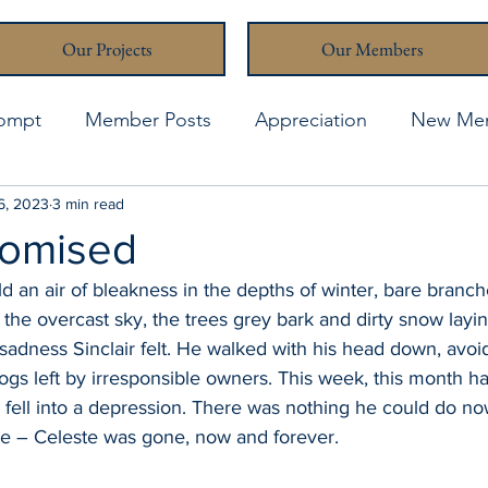
Our Projects
Our Members
rompt
Member Posts
Appreciation
New Me
thcona Writers' Muse
6, 2023
3 min read
April 2021
April 2023
A
romised
 an air of bleakness in the depths of winter, bare branch
o the overcast sky, the trees grey bark and dirty snow layi
adness Sinclair felt. He walked with his head down, avoid
ogs left by irresponsible owners. This week, this month h
 fell into a depression. There was nothing he could do no
e – Celeste was gone, now and forever.