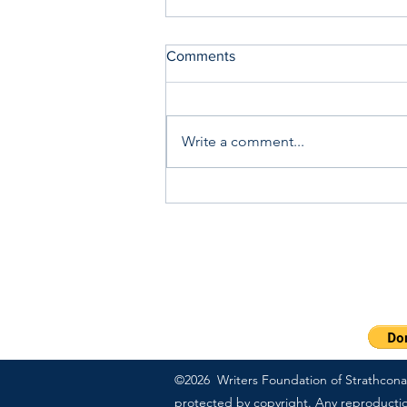
Comments
Write a comment...
Saturday Writing Prompt -1st
August - Heatwave
PO Box 57083 | Sherwood
Ext 703
1-800-311-7091
©2026 Writers Foundation of Strathcona C
protected by copyright. Any reproduction,