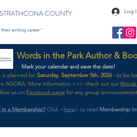
Log 
 STRATHCONA COUNTY
their writing career."
s in the Park Author & Book
Mark your calendar and save the date!
t is planned for
Saturday, September 5th, 2026
- to be h
re AGORA. M
ore
information >>> check out our
Words 
llow us on
Facebook page
for any group announcemen
d in a Membership?
Click <
here
> to read
Membership In