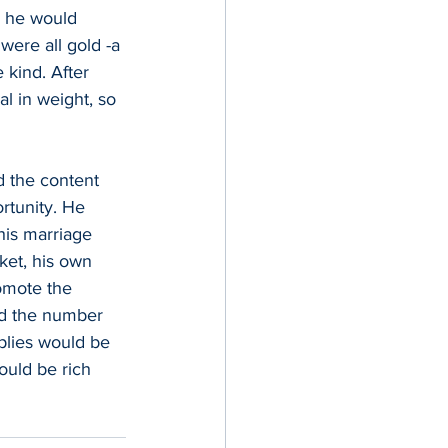
s, he would 
were all gold -a 
 kind. After 
al in weight, so 
d the content 
ortunity. He 
is marriage 
ket, his own 
omote the 
led the number 
plies would be 
ould be rich 