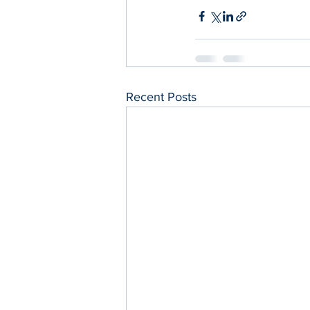
Recent Posts