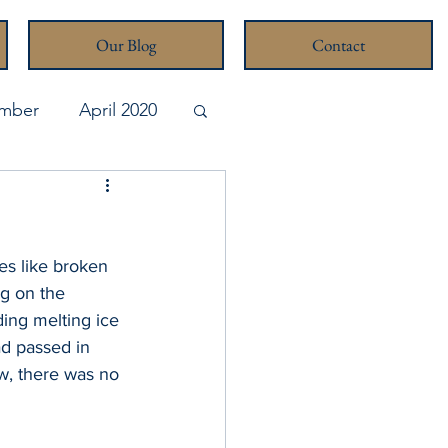
Our Blog
Contact
mber
April 2020
pril 2026
es like broken 
ng on the 
ing melting ice 
ad passed in 
w, there was no 