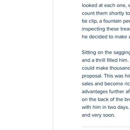
looked at each one, wi
count them shortly to
tie clip, a fountain 
inspecting these treas
he decided to make a 
Sitting on the saggin
and a thrill filled hi
could make thousands
proposal. This was hi
sales and become rich
advantages further afi
on the back of the b
with him in two days.
and very soon.