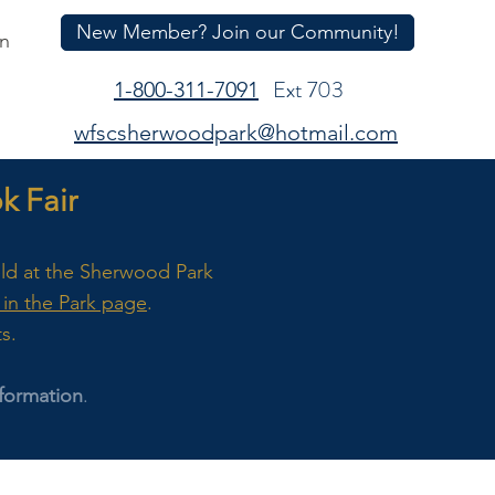
New Member? Join our Community!
In
Ext 703
1-800-311-7091
wfscsherwoodpark@hotmail.com
 Fair
eld at the Sherwood Park
in the Park page
.
ts.
formation
.