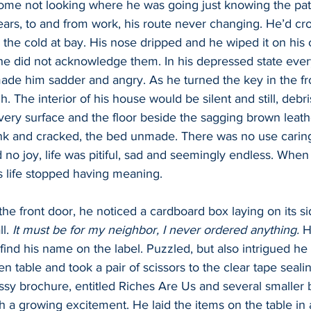
me not looking where he was going just knowing the pat
ars, to and from work, his route never changing. He’d cr
 the cold at bay. His nose dripped and he wiped it on his c
e did not acknowledge them. In his depressed state eve
ade him sadder and angry. As he turned the key in the fro
. The interior of his house would be silent and still, debr
ery surface and the floor beside the sagging brown leathe
ank and cracked, the bed unmade. There was no use caring
 no joy, life was pitiful, sad and seemingly endless. When
is life stopped having meaning.
the front door, he noticed a cardboard box laying on its s
l. 
It must be for my neighbor, I never ordered anything.
 H
find his name on the label. Puzzled, but also intrigued he 
n table and took a pair of scissors to the clear tape seali
ssy brochure, entitled Riches Are Us and several smaller b
 a growing excitement. He laid the items on the table in 