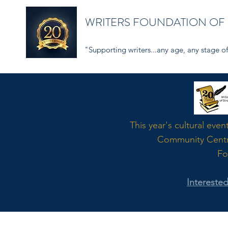
WRITERS FOUNDATION OF
"Supporting writers...any age, any stage of 
Word
This year's cultural even
Community Cent
Fo
Intereste