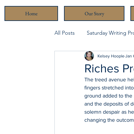
Home
Our Story
All Posts
Saturday Writing P
Never Been Better
Kelsey Hoople
Stra
Jan 
Riches P
The treed avenue held
fingers stretched int
ground added to the s
and the deposits of d
solemn despair as he
changing the outcom