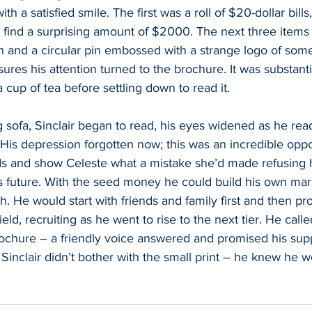
th a satisfied smile. The first was a roll of $20-dollar bill
 find a surprising amount of $2000. The next three items 
pen and a circular pin embossed with a strange logo of some
ures his attention turned to the brochure. It was substanti
cup of tea before settling down to read it.  
g sofa, Sinclair began to read, his eyes widened as he rea
m. His depression forgotten now; this was an incredible opp
 and show Celeste what a mistake she’d made refusing h
s future. With the seed money he could build his own mar
. He would start with friends and family first and then pr
eld, recruiting as he went to rise to the next tier. He cal
rochure – a friendly voice answered and promised his sup
 Sinclair didn’t bother with the small print – he knew he w