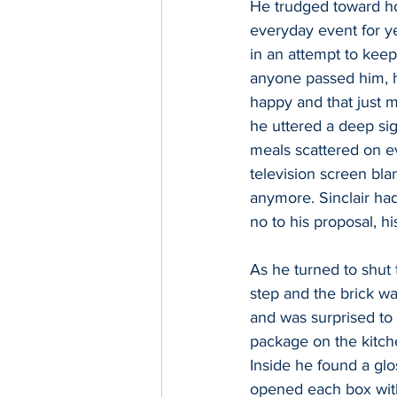
He trudged toward ho
everyday event for ye
in an attempt to keep
anyone passed him, h
happy and that just m
he uttered a deep sigh
meals scattered on ev
television screen bl
anymore. Sinclair had
no to his proposal, h
As he turned to shut 
step and the brick wal
and was surprised to 
package on the kitche
Inside he found a glo
opened each box with