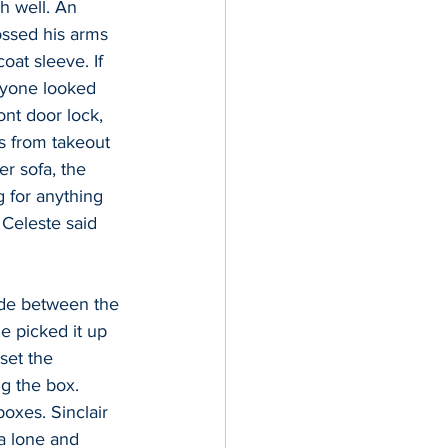
h well. An 
ossed his arms 
oat sleeve. If 
ryone looked 
nt door lock, 
is from takeout 
r sofa, the 
 for anything 
 Celeste said 
ide between the 
e picked it up 
set the 
ng the box. 
oxes. Sinclair 
a lone and 