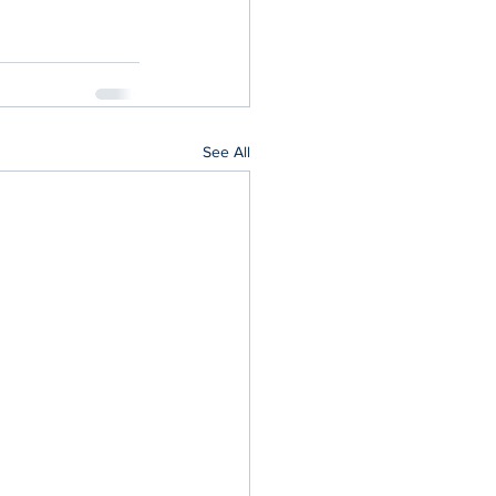
See All