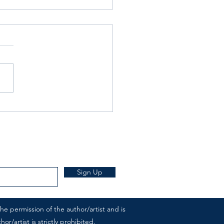
rday Writing Prompt -18th
- Wallpaper
Sign Up
e permission of the author/artist and is
r/artist is strictly prohibited.