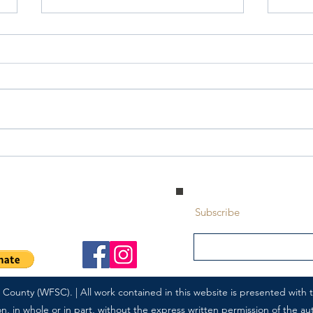
Saturday Writing Prompt -25th
Satu
July - Interaction
July 
 Park, Alberta | T8A 5L7
Subscribe
ounty (WFSC). | All work contained in this website is presented with th
 in whole or in part, without the express written permission of the autho