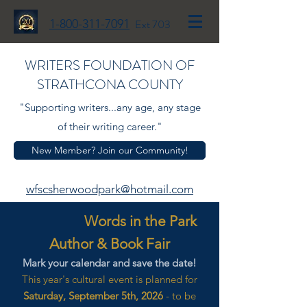
1-800-311-7091
Ext 703
WRITERS FOUNDATION OF
STRATHCONA COUNTY
"Supporting writers...any age, any stage
of their writing career."
New Member? Join our Community!
wfscsherwoodpark@hotmail.com
Words in the Park
Author & Book Fair
Mark your calendar and save the date!
This year's cultural event is planned for
Saturday, September 5th, 2026
- to be