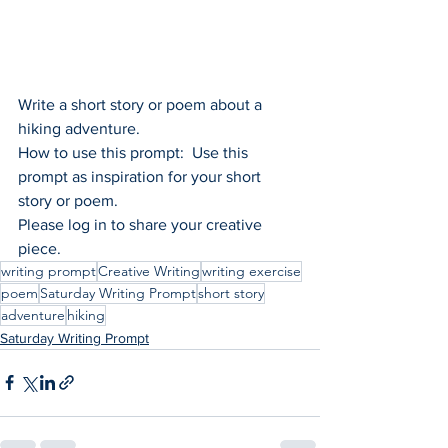
Write a short story or poem about a 
hiking adventure.
How to use this prompt:  Use this 
prompt as inspiration for your short 
story or poem.
Please log in to share your creative 
piece.
writing prompt
Creative Writing
writing exercise
poem
Saturday Writing Prompt
short story
adventure
hiking
Saturday Writing Prompt