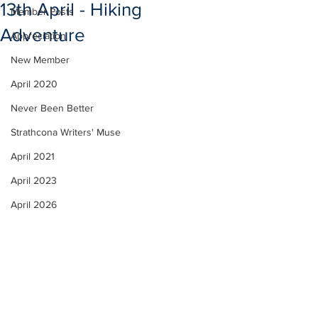
13th April - Hiking
Member Posts
Adventure
Appreciation
New Member
April 2020
Never Been Better
Strathcona Writers' Muse
April 2021
April 2023
April 2026