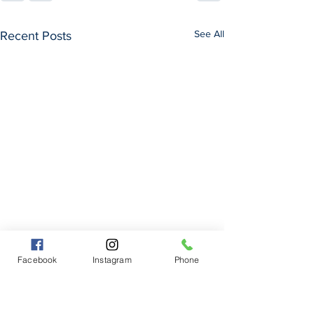
See All
Recent Posts
Facebook
Instagram
Phone