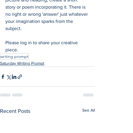
story or poem incorporating it. There is 
no right or wrong 'answer' just whatever 
your imagination sparks from the 
subject.  
Please log in to share your creative 
piece.
writing prompt
Saturday Writing Prompt
See All
Recent Posts