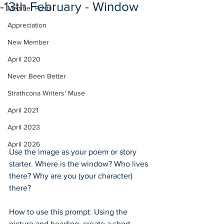
-13th February - Window
Member Posts
Appreciation
New Member
April 2020
Never Been Better
Strathcona Writers' Muse
April 2021
April 2023
April 2026
Use the image as your poem or story 
starter. Where is the window? Who lives 
there? Why are you (your character) 
there?
How to use this prompt: Using the 
picture and heading, create a short 