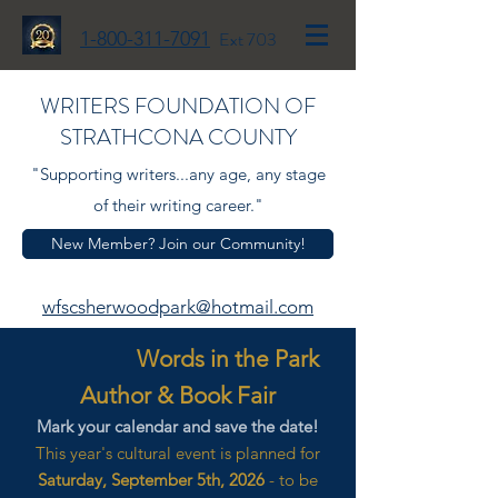
1-800-311-7091
Ext 703
WRITERS FOUNDATION OF
STRATHCONA COUNTY
"Supporting writers...any age, any stage
of their writing career."
New Member? Join our Community!
wfscsherwoodpark@hotmail.com
Words in the Park
Author & Book Fair
Mark your calendar and save the date!
This year's cultural event is planned for
Saturday, September 5th, 2026
- to be