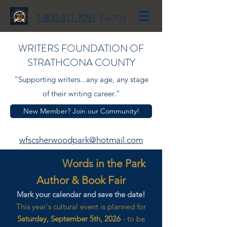
1-800-311-7091
Ext 703
WRITERS FOUNDATION OF
STRATHCONA COUNTY
"Supporting writers...any age, any stage
of their writing career."
New Member? Join our Community!
wfscsherwoodpark@hotmail.com
Words in the Park
Author & Book Fair
Mark your calendar and save the date!
This year's cultural event is planned for
Saturday, September 5th, 2026
- to be