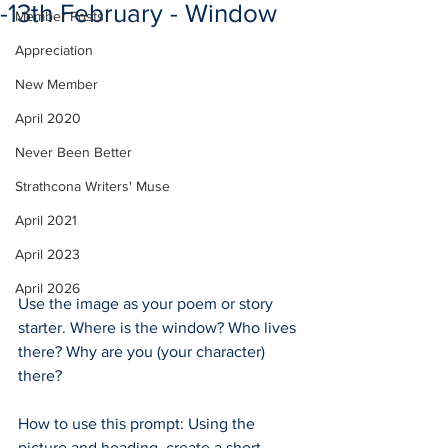
-13th February - Window
Member Posts
Appreciation
New Member
April 2020
Never Been Better
Strathcona Writers' Muse
April 2021
April 2023
April 2026
Use the image as your poem or story 
starter. Where is the window? Who lives 
there? Why are you (your character) 
there?
How to use this prompt: Using the 
picture and heading, create a short 