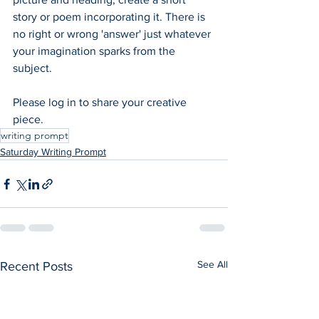
story or poem incorporating it. There is 
no right or wrong 'answer' just whatever 
your imagination sparks from the 
subject.  
Please log in to share your creative 
piece.
writing prompt
Saturday Writing Prompt
See All
Recent Posts