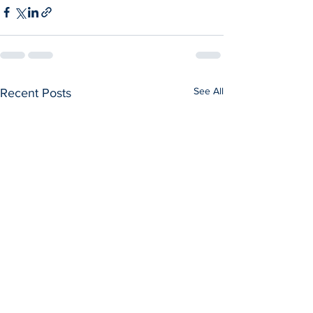
See All
Recent Posts