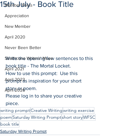
15th July - Book Title
Member Posts
Appreciation
New Member
April 2020
Never Been Better
Strathcona Writers' Muse
Write the opening few sentences to this 
book title - The Mortal Locket.
April 2021
How to use this prompt:  Use this 
April 2023
prompt as inspiration for your short 
story or poem.
April 2026
Please log in to share your creative 
piece.
writing prompt
Creative Writing
writing exercise
poem
Saturday Writing Prompt
short story
WFSC
book title
Saturday Writing Prompt