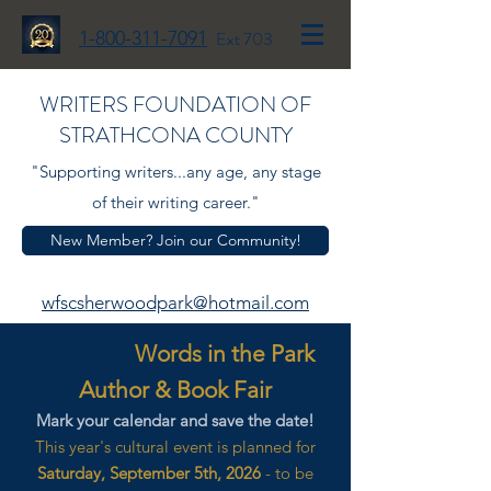
1-800-311-7091
Ext 703
WRITERS FOUNDATION OF
STRATHCONA COUNTY
"Supporting writers...any age, any stage
of their writing career."
New Member? Join our Community!
wfscsherwoodpark@hotmail.com
Words in the Park
Author & Book Fair
Mark your calendar and save the date!
This year's cultural event is planned for
Saturday, September 5th, 2026
- to be