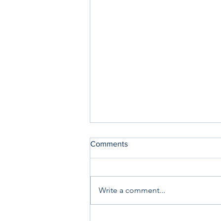
Comments
Write a comment...
Saturday Writing Prompt -1st