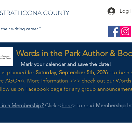
Log 
 STRATHCONA COUNTY
their writing career."
s in the Park Author & Book
Mark your calendar and save the date!
t is planned for
Saturday, September 5th, 2026
- to be h
re AGORA. M
ore
information >>> check out our
Words 
llow us on
Facebook page
for any group announcemen
d in a Membership?
Click <
here
> to read
Membership In