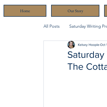
Home
Our Story
All Posts
Saturday Writing P
Never Been Better
Kelsey Hoople
Stra
Oct 
Saturday 
The Cott