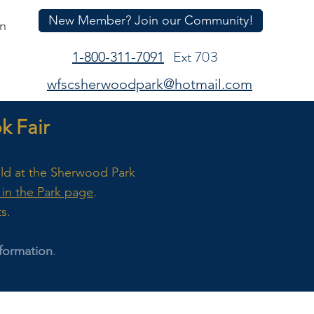
New Member? Join our Community!
In
Ext 703
1-800-311-7091
wfscsherwoodpark@hotmail.com
 Fair
eld at the Sherwood Park
in the Park page
.
ts.
formation
.