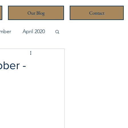
Our Blog
Contact
mber
April 2020
pril 2026
ober -