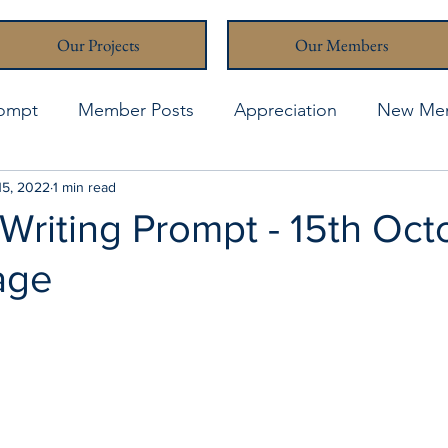
Our Projects
Our Members
rompt
Member Posts
Appreciation
New Me
thcona Writers' Muse
15, 2022
1 min read
April 2021
April 2023
A
Writing Prompt - 15th Oct
age