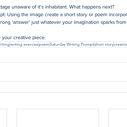
tage unaware of it's inhabitant. What happens next?
pt: Using the image create a short story or poem incorpor
wrong 'answer' just whatever your imagination sparks from 
e your creative piece.
riting
writing exercise
poem
Saturday Writing Prompt
short story
creativ