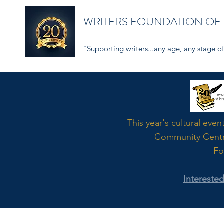
WRITERS FOUNDATION OF
"Supporting writers...any age, any stage of 
Word
This year's cultural even
Community Cent
Fo
Intereste