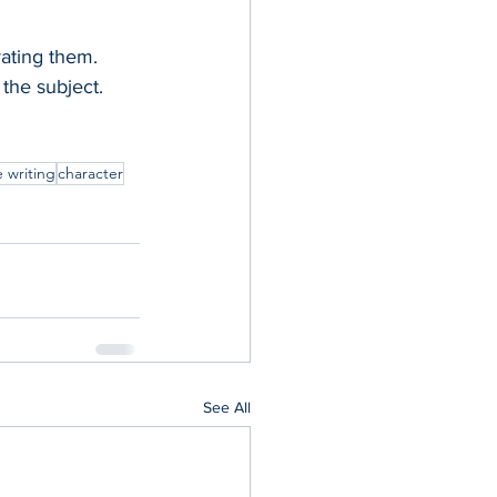
ating them. 
the subject.  
e writing
character
See All