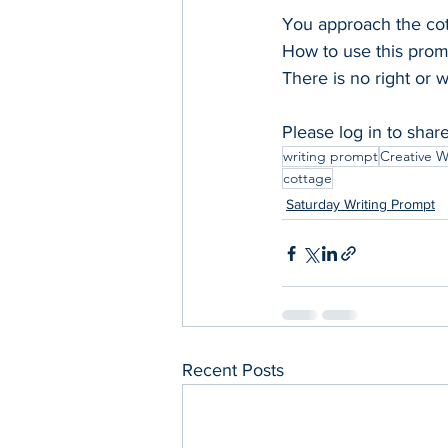
You approach the cot
How to use this prom
There is no right or 
Please log in to shar
writing prompt
Creative W
cottage
Saturday Writing Prompt
Recent Posts