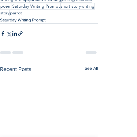
poem
Saturday Writing Prompt
short story
writing
story
parrot
Saturday Writing Prompt
See All
Recent Posts