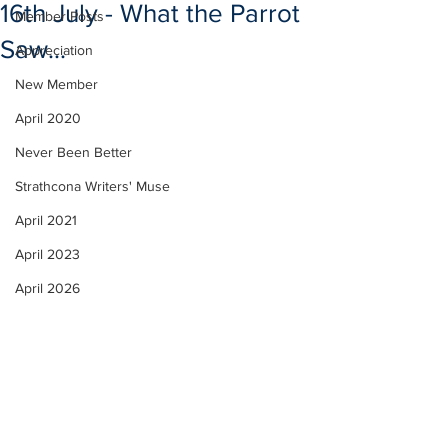
16th July - What the Parrot
Member Posts
Saw...
Appreciation
New Member
April 2020
Never Been Better
Strathcona Writers' Muse
April 2021
April 2023
April 2026