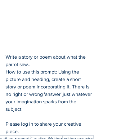
Write a story or poem about what the 
parrot saw...
How to use this prompt: Using the 
picture and heading, create a short 
story or poem incorporating it. There is 
no right or wrong 'answer' just whatever 
your imagination sparks from the 
subject.  
Please log in to share your creative 
piece.
writing prompt
Creative Writing
writing exercise