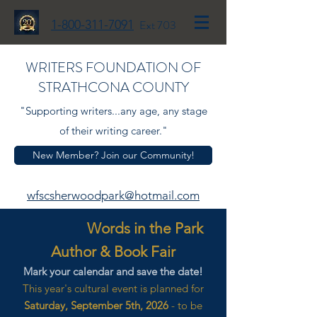
1-800-311-7091
Ext 703
WRITERS FOUNDATION OF
STRATHCONA COUNTY
"Supporting writers...any age, any stage
of their writing career."
New Member? Join our Community!
wfscsherwoodpark@hotmail.com
Words in the Park
Author & Book Fair
Mark your calendar and save the date!
This year's cultural event is planned for
Saturday, September 5th, 2026
- to be