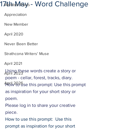
17th May - Word Challenge
Member Posts
Appreciation
New Member
April 2020
Never Been Better
Strathcona Writers' Muse
April 2021
Using these words create a story or 
April 2023
poem - cellar, forest, tracks, diary.
April 2026
How to use this prompt: Use this prompt 
as inspiration for your short story or 
poem.
Please log in to share your creative 
piece.
How to use this prompt:  Use this 
prompt as inspiration for your short 