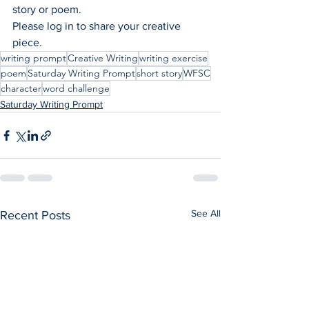
story or poem.
Please log in to share your creative 
piece.
writing prompt
Creative Writing
writing exercise
poem
Saturday Writing Prompt
short story
WFSC
character
word challenge
Saturday Writing Prompt
See All
Recent Posts