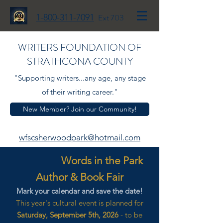
1-800-311-7091
Ext 703
WRITERS FOUNDATION OF
STRATHCONA COUNTY
"Supporting writers...any age, any stage
of their writing career."
New Member? Join our Community!
wfscsherwoodpark@hotmail.com
Words in the Park
Author & Book Fair
Mark your calendar and save the date!
This year's cultural event is planned for
Saturday, September 5th, 2026
- to be