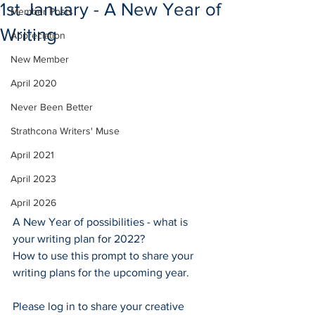
1st January - A New Year of
Member Posts
Writing
Appreciation
New Member
April 2020
Never Been Better
Strathcona Writers' Muse
April 2021
April 2023
April 2026
A New Year of possibilities - what is 
your writing plan for 2022?
How to use this prompt to share your 
writing plans for the upcoming year.
Please log in to share your creative 