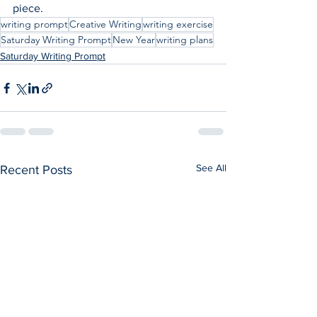
piece.
writing prompt
Creative Writing
writing exercise
Saturday Writing Prompt
New Year
writing plans
Saturday Writing Prompt
See All
Recent Posts