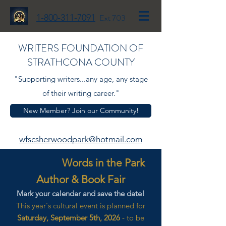
1-800-311-7091
Ext 703
WRITERS FOUNDATION OF
STRATHCONA COUNTY
"Supporting writers...any age, any stage
of their writing career."
New Member? Join our Community!
wfscsherwoodpark@hotmail.com
Words in the Park
Author & Book Fair
Mark your calendar and save the date!
This year's cultural event is planned for
Saturday, September 5th, 2026
- to be