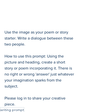
Use the image as your poem or story 
starter. Write a dialogue between these 
two people.
How to use this prompt: Using the 
picture and heading, create a short 
story or poem incorporating it. There is 
no right or wrong 'answer' just whatever 
your imagination sparks from the 
subject.  
Please log in to share your creative 
piece.
writing prompt