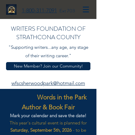
1-800-311-7091
Ext 703
WRITERS FOUNDATION OF
STRATHCONA COUNTY
"Supporting writers...any age, any stage
of their writing career."
New Member? Join our Community!
wfscsherwoodpark@hotmail.com
Words in the Park
Author & Book Fair
Mark your calendar and save the date!
This year's cultural event is planned for
Saturday, September 5th, 2026
- to be