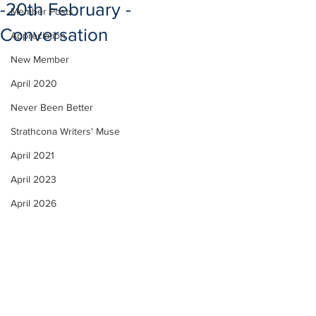
-20th February -
Member Posts
Conversation
Appreciation
New Member
April 2020
Never Been Better
Strathcona Writers' Muse
April 2021
April 2023
April 2026