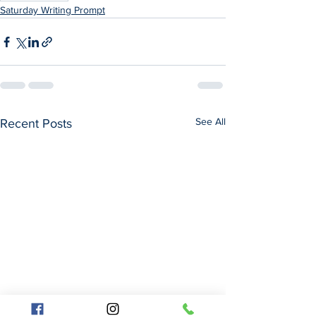
Saturday Writing Prompt
See All
Recent Posts