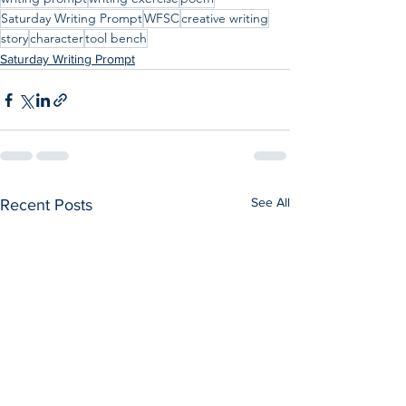
Saturday Writing Prompt
WFSC
creative writing
story
character
tool bench
Saturday Writing Prompt
See All
Recent Posts