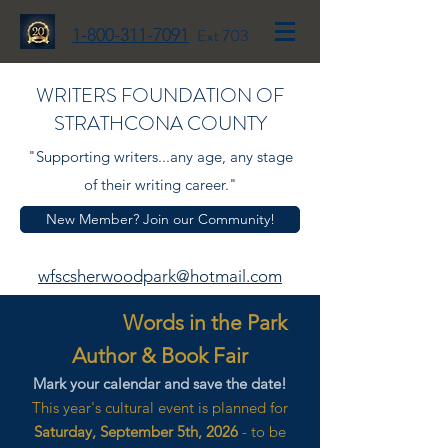
1-800-311-7091
Ext 703
WRITERS FOUNDATION OF
STRATHCONA COUNTY
"Supporting writers...any age, any stage
of their writing career."
New Member? Join our Community!
wfscsherwoodpark@hotmail.com
Words in the Park
Author & Book Fair
Mark your calendar and save the date!
This year's cultural event is planned for
Saturday, September 5th, 2026
- to be