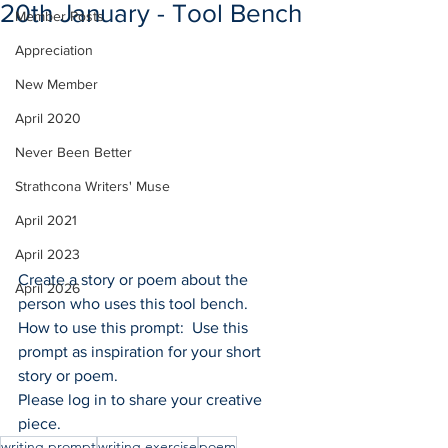
20th January - Tool Bench
Member Posts
Appreciation
New Member
April 2020
Never Been Better
Strathcona Writers' Muse
April 2021
April 2023
Create a story or poem about the 
April 2026
person who uses this tool bench. 
How to use this prompt:  Use this 
prompt as inspiration for your short 
story or poem.
Please log in to share your creative 
piece.
writing prompt
writing exercise
poem