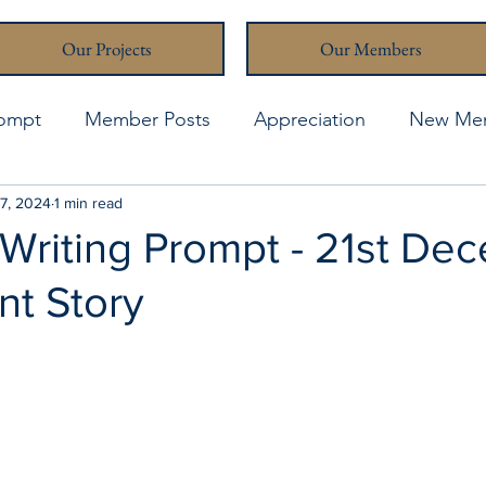
Our Projects
Our Members
rompt
Member Posts
Appreciation
New Me
thcona Writers' Muse
7, 2024
1 min read
April 2021
April 2023
A
 Writing Prompt - 21st De
nt Story