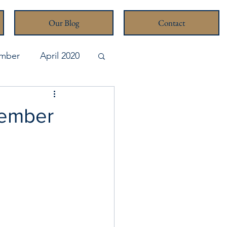
Our Blog
Contact
mber
April 2020
pril 2026
cember