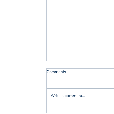
Comments
Write a comment...
Saturday Writing Prompt -1st