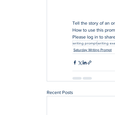
Tell the story of an 
How to use this promp
Please log in to shar
writing prompt
writing ex
Saturday Writing Prompt
Recent Posts