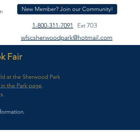
New Member? Join our Community!
In
Ext 703
1-800-311-7091
wfscsherwoodpark@hotmail.com
 Fair
eld at the Sherwood Park
in the Park page
.
ts.
formation
.