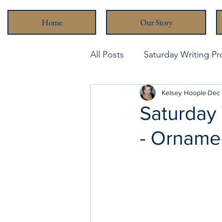
Home
Our Story
All Posts
Saturday Writing P
Never Been Better
Kelsey Hoople
Stra
Dec 
Saturday
- Orname