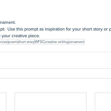
ornament. 
t:  Use this prompt as inspiration for your short story or
e your creative piece.
ercise
poem
short story
WFSC
creative writing
ornament