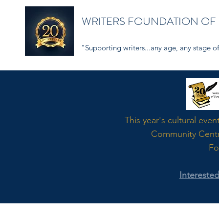
WRITERS FOUNDATION OF
"Supporting writers...any age, any stage of 
Word
This year's cultural even
Community Cent
Fo
Intereste