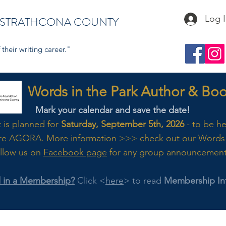
Log 
 STRATHCONA COUNTY
their writing career."
s in the Park Author & Book
Mark your calendar and save the date!
t is planned for
Saturday, September 5th, 2026
- to be h
re AGORA. M
ore
information >>> check out our
Words 
llow us on
Facebook page
for any group announcemen
d in a Membership?
Click <
here
> to read
Membership In