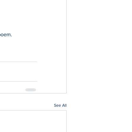
 poem.
See All