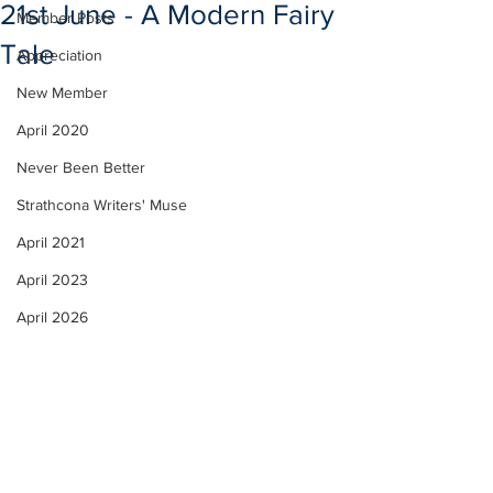
21st June - A Modern Fairy
Member Posts
Tale
Appreciation
New Member
April 2020
Never Been Better
Strathcona Writers' Muse
April 2021
April 2023
April 2026