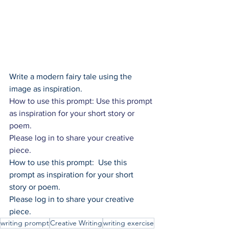
Write a modern fairy tale using the 
image as inspiration.
How to use this prompt: Use this prompt 
as inspiration for your short story or 
poem.
Please log in to share your creative 
piece.
How to use this prompt:  Use this 
prompt as inspiration for your short 
story or poem.
Please log in to share your creative 
piece.
writing prompt
Creative Writing
writing exercise