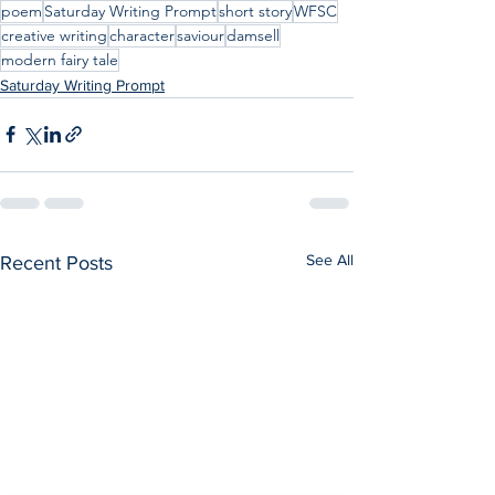
poem
Saturday Writing Prompt
short story
WFSC
creative writing
character
saviour
damsell
modern fairy tale
Saturday Writing Prompt
See All
Recent Posts