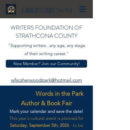
1-800-311-7091
Ext 703
WRITERS FOUNDATION OF
STRATHCONA COUNTY
"Supporting writers...any age, any stage
of their writing career."
New Member? Join our Community!
wfscsherwoodpark@hotmail.com
Words in the Park
Author & Book Fair
Mark your calendar and save the date!
This year's cultural event is planned for
Saturday, September 5th, 2026
- to be