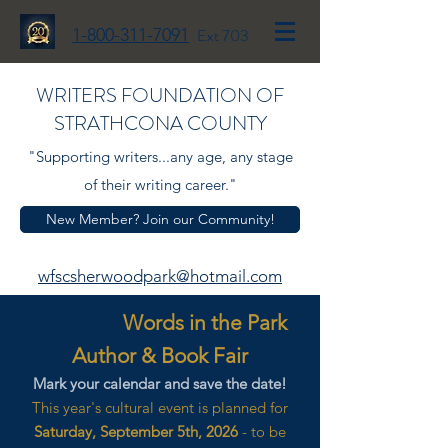
1-800-311-7091
Ext 703
WRITERS FOUNDATION OF
STRATHCONA COUNTY
"Supporting writers...any age, any stage
of their writing career."
New Member? Join our Community!
wfscsherwoodpark@hotmail.com
Words in the Park
Author & Book Fair
Mark your calendar and save the date!
This year's cultural event is planned for
Saturday, September 5th, 2026
- to be