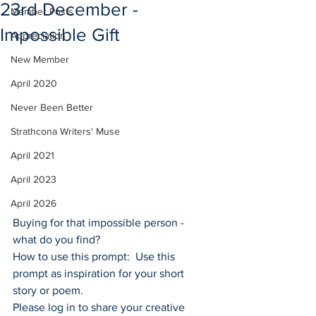
23rd December -
Member Posts
Impossible Gift
Appreciation
New Member
April 2020
Never Been Better
Strathcona Writers' Muse
April 2021
April 2023
April 2026
Buying for that impossible person - 
what do you find?
How to use this prompt:  Use this 
prompt as inspiration for your short 
story or poem.
Please log in to share your creative 