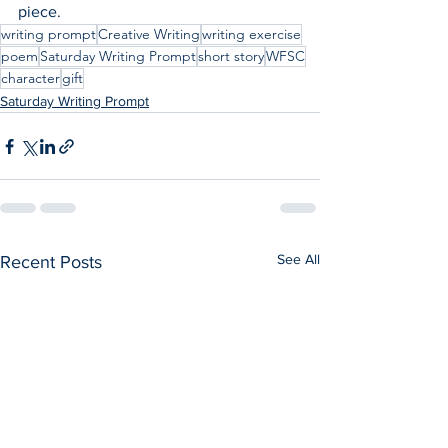
piece.
writing prompt
Creative Writing
writing exercise
poem
Saturday Writing Prompt
short story
WFSC
character
gift
Saturday Writing Prompt
See All
Recent Posts