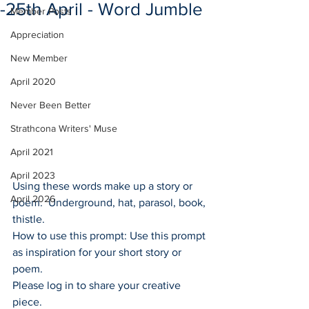
-25th April - Word Jumble
Member Posts
Appreciation
New Member
April 2020
Never Been Better
Strathcona Writers' Muse
April 2021
April 2023
Using these words make up a story or 
April 2026
poem.  Underground, hat, parasol, book, 
thistle. 
How to use this prompt: Use this prompt 
as inspiration for your short story or 
poem.
Please log in to share your creative 
piece.