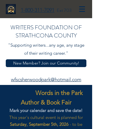
1-800-311-7091
Ext 703
WRITERS FOUNDATION OF
STRATHCONA COUNTY
"Supporting writers...any age, any stage
of their writing career."
New Member? Join our Community!
wfscsherwoodpark@hotmail.com
Words in the Park
Author & Book Fair
Mark your calendar and save the date!
This year's cultural event is planned for
Saturday, September 5th, 2026
- to be