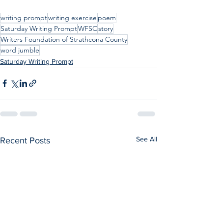
writing prompt
writing exercise
poem
Saturday Writing Prompt
WFSC
story
Writers Foundation of Strathcona County
word jumble
Saturday Writing Prompt
See All
Recent Posts