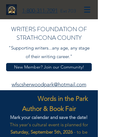
1-800-311-7091
Ext 703
WRITERS FOUNDATION OF
STRATHCONA COUNTY
"Supporting writers...any age, any stage
of their writing career."
New Member? Join our Community!
wfscsherwoodpark@hotmail.com
Words in the Park
Author & Book Fair
Mark your calendar and save the date!
This year's cultural event is planned for
Saturday, September 5th, 2026
- to be