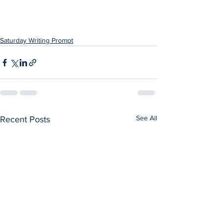
Saturday Writing Prompt
See All
Recent Posts