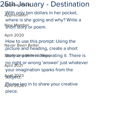
25th January - Destination
Member Posts
With only ten dollars in her pocket, 
Appreciation
where is she going and why? Write a 
New Member
short story or poem.
April 2020
How to use this prompt: Using the 
Never Been Better
picture and heading, create a short 
Strathcona Writers' Muse
story or poem incorporating it. There is 
no right or wrong 'answer' just whatever 
April 2021
your imagination sparks from the 
April 2023
subject. 
Please log in to share your creative 
April 2026
piece. 