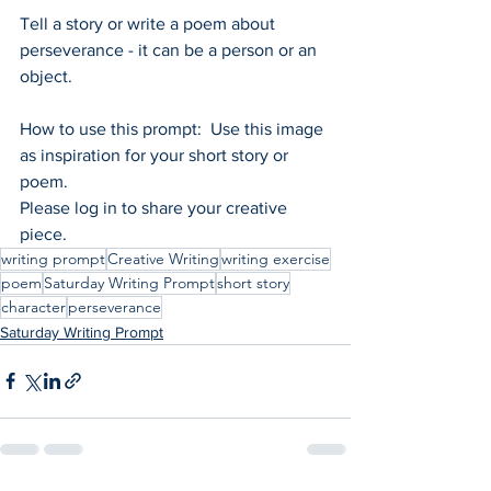
Tell a story or write a poem about 
perseverance - it can be a person or an 
object.
How to use this prompt:  Use this image 
as inspiration for your short story or 
poem.
Please log in to share your creative 
piece.
writing prompt
Creative Writing
writing exercise
poem
Saturday Writing Prompt
short story
character
perseverance
Saturday Writing Prompt