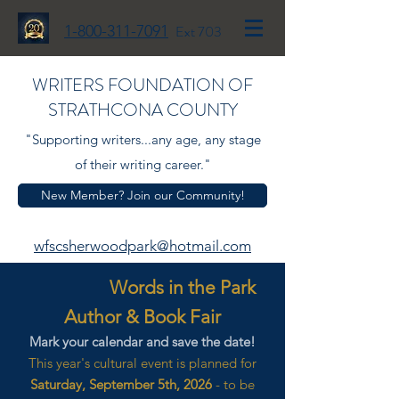
1-800-311-7091
Ext 703
WRITERS FOUNDATION OF
STRATHCONA COUNTY
"Supporting writers...any age, any stage
of their writing career."
New Member? Join our Community!
wfscsherwoodpark@hotmail.com
Words in the Park
Author & Book Fair
Mark your calendar and save the date!
This year's cultural event is planned for
Saturday, September 5th, 2026
- to be