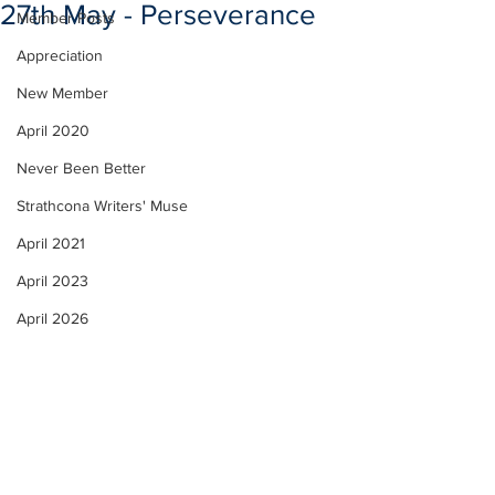
27th May - Perseverance
Member Posts
Appreciation
New Member
April 2020
Never Been Better
Strathcona Writers' Muse
April 2021
April 2023
April 2026