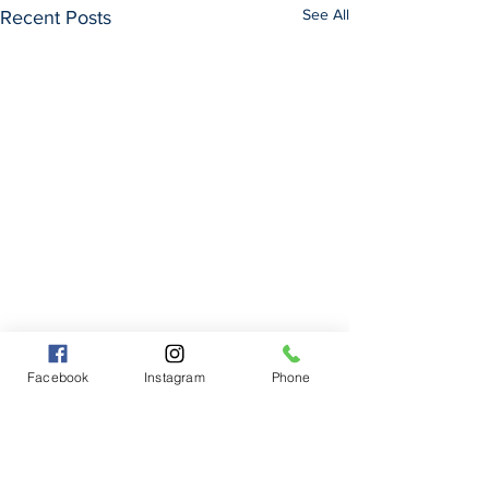
See All
Recent Posts
Facebook
Instagram
Phone
Comments