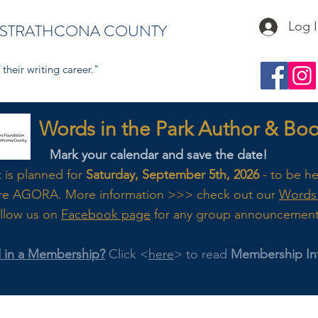
Log 
 STRATHCONA COUNTY
their writing career."
s in the Park Author & Book
Mark your calendar and save the date!
t is planned for
Saturday, September 5th, 2026
- to be h
re AGORA. M
ore
information >>> check out our
Words 
llow us on
Facebook page
for any group announcemen
d in a Membership?
Click <
here
> to read
Membership In