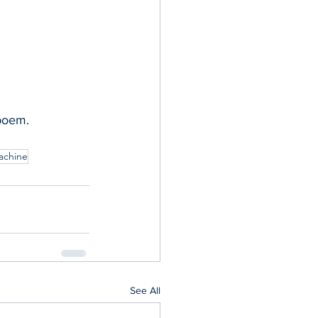
 poem.
achine
See All