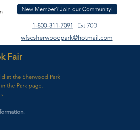
New Member? Join our Community!
In
Ext 703
1-800-311-7091
wfscsherwoodpark@hotmail.com
 Fair
eld at the Sherwood Park
in the Park page
.
ts.
formation
.