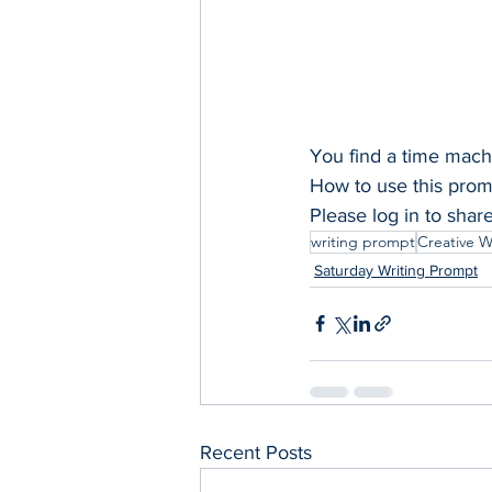
You find a time mac
How to use this promp
Please log in to shar
writing prompt
Creative W
Saturday Writing Prompt
Recent Posts