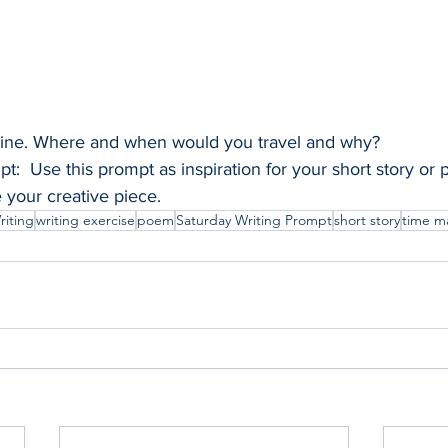
hine. Where and when would you travel and why?
t:  Use this prompt as inspiration for your short story or
e your creative piece.
riting
writing exercise
poem
Saturday Writing Prompt
short story
time m