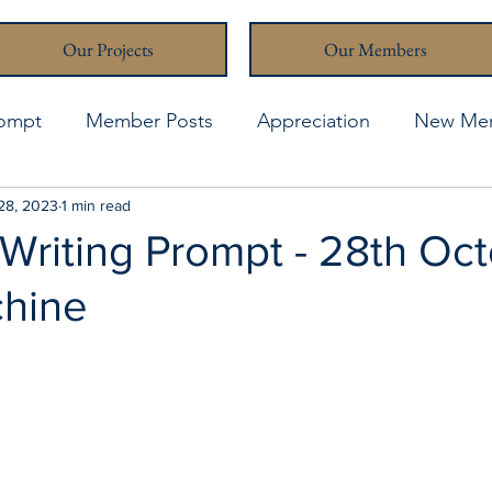
Our Projects
Our Members
rompt
Member Posts
Appreciation
New Me
thcona Writers' Muse
28, 2023
1 min read
April 2021
April 2023
A
Writing Prompt - 28th Oct
hine