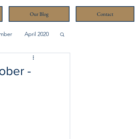
Our Blog
Contact
mber
April 2020
pril 2026
ober -