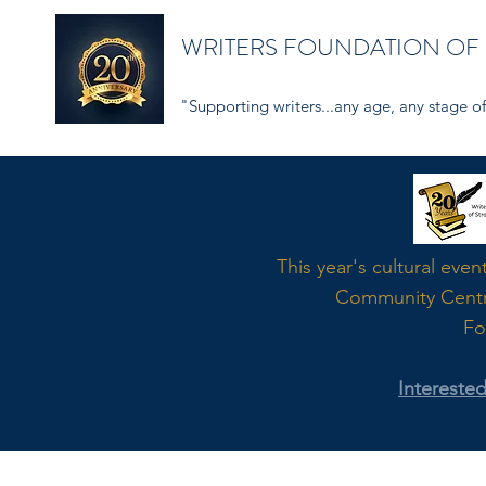
WRITERS FOUNDATION OF
"Supporting writers...any age, any stage of 
Word
This year's cultural even
Community Cent
Fo
Intereste