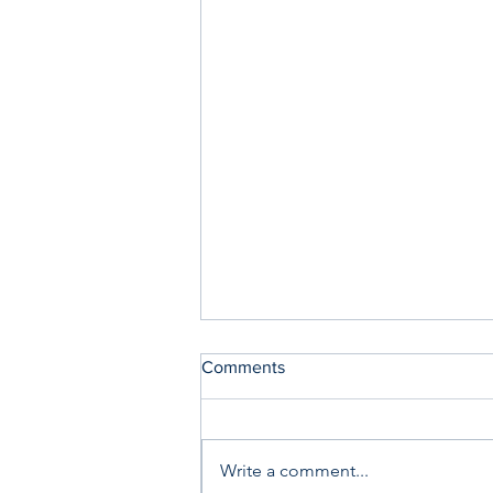
Comments
Write a comment...