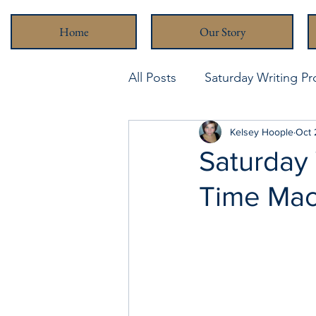
Home
Our Story
All Posts
Saturday Writing P
Never Been Better
Kelsey Hoople
Stra
Oct 
Saturday 
Time Mac