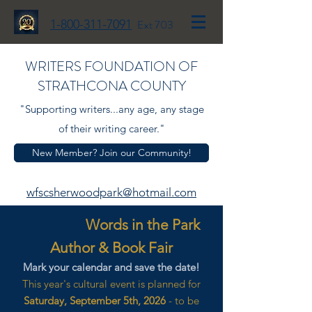
1-800-311-7091
Ext 703
WRITERS FOUNDATION OF
STRATHCONA COUNTY
"Supporting writers...any age, any stage
of their writing career."
New Member? Join our Community!
wfscsherwoodpark@hotmail.com
Words in the Park
Author & Book Fair
Mark your calendar and save the date!
This year's cultural event is planned for
Saturday, September 5th, 2026
- to be