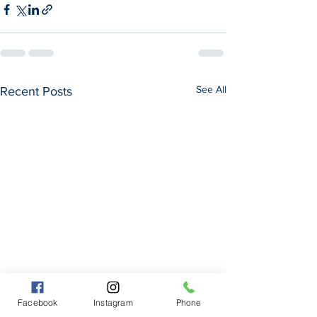
See All
Recent Posts
Facebook
Instagram
Phone