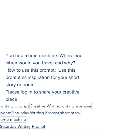
You find a time machine. Where and 
when would you travel and why?
How to use this prompt:  Use this 
prompt as inspiration for your short 
story or poem.
Please log in to share your creative 
piece.
writing prompt
Creative Writing
writing exercise
poem
Saturday Writing Prompt
short story
time machine
Saturday Writing Prompt