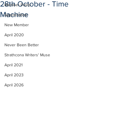
28th October - Time
Member Posts
Machine
Appreciation
New Member
April 2020
Never Been Better
Strathcona Writers' Muse
April 2021
April 2023
April 2026