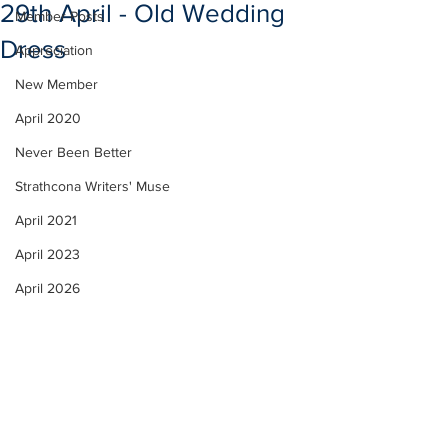
29th April - Old Wedding
Member Posts
Dress
Appreciation
New Member
April 2020
Never Been Better
Strathcona Writers' Muse
April 2021
April 2023
April 2026