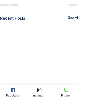
See All
Recent Posts
Facebook
Instagram
Phone