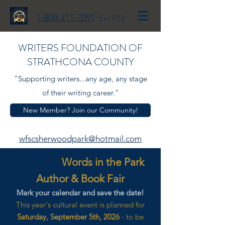
1-800-311-7091
Ext 703
WRITERS FOUNDATION OF
STRATHCONA COUNTY
"Supporting writers...any age, any stage
of their writing career."
New Member? Join our Community!
wfscsherwoodpark@hotmail.com
Words in the Park
Author & Book Fair
Mark your calendar and save the date!
This year's cultural event is planned for
Saturday, September 5th, 2026
- to be