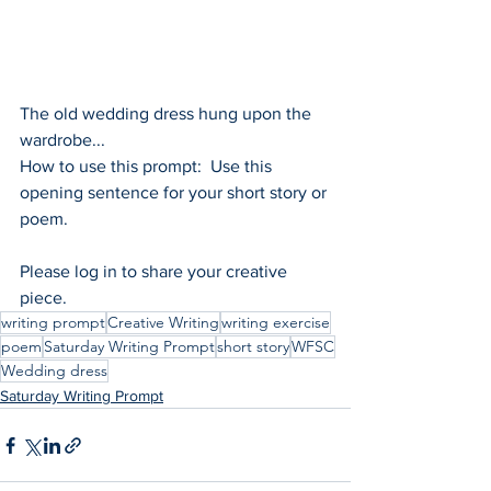
The old wedding dress hung upon the 
wardrobe...
How to use this prompt:  Use this 
opening sentence for your short story or 
poem.
Please log in to share your creative 
piece.
writing prompt
Creative Writing
writing exercise
poem
Saturday Writing Prompt
short story
WFSC
Wedding dress
Saturday Writing Prompt