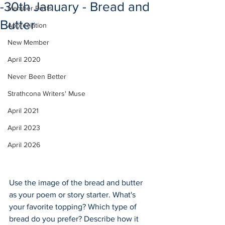
-30th January - Bread and
Member Posts
Butter
Appreciation
New Member
April 2020
Never Been Better
Strathcona Writers' Muse
April 2021
April 2023
April 2026
Use the image of the bread and butter 
as your poem or story starter. What's 
your favorite topping? Which type of 
bread do you prefer? Describe how it 