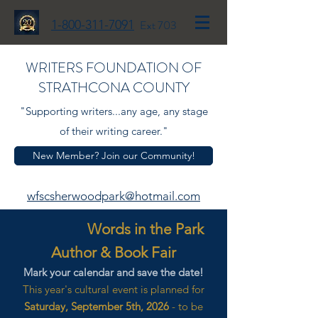
1-800-311-7091
Ext 703
WRITERS FOUNDATION OF
STRATHCONA COUNTY
"Supporting writers...any age, any stage
of their writing career."
New Member? Join our Community!
wfscsherwoodpark@hotmail.com
Words in the Park
Author & Book Fair
Mark your calendar and save the date!
This year's cultural event is planned for
Saturday, September 5th, 2026
- to be