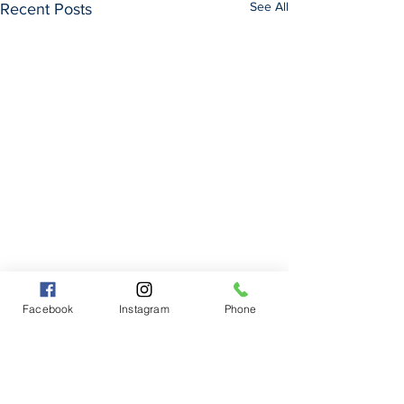
See All
Recent Posts
Facebook
Instagram
Phone
Comments