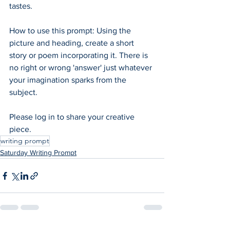
tastes. 
How to use this prompt: Using the 
picture and heading, create a short 
story or poem incorporating it. There is 
no right or wrong 'answer' just whatever 
your imagination sparks from the 
subject.  
Please log in to share your creative 
piece.
writing prompt
Saturday Writing Prompt