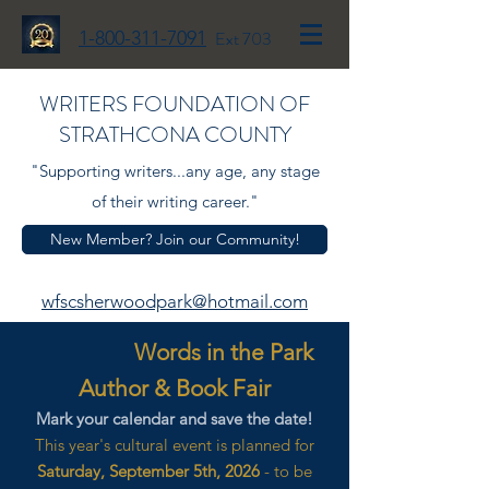
1-800-311-7091
Ext 703
WRITERS FOUNDATION OF
STRATHCONA COUNTY
"Supporting writers...any age, any stage
of their writing career."
New Member? Join our Community!
wfscsherwoodpark@hotmail.com
Words in the Park
Author & Book Fair
Mark your calendar and save the date!
This year's cultural event is planned for
Saturday, September 5th, 2026
- to be