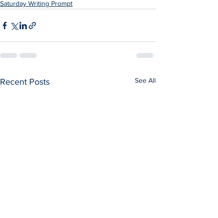
Saturday Writing Prompt
See All
Recent Posts