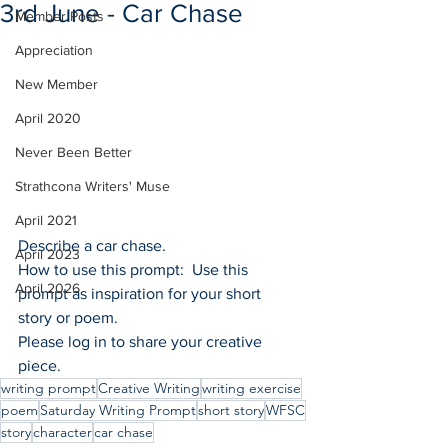
3rd June - Car Chase
Member Posts
Appreciation
New Member
April 2020
Never Been Better
Strathcona Writers' Muse
April 2021
Describe a car chase.
April 2023
How to use this prompt:  Use this 
April 2026
prompt as inspiration for your short 
story or poem.
Please log in to share your creative 
piece.
writing prompt
Creative Writing
writing exercise
poem
Saturday Writing Prompt
short story
WFSC
story
character
car chase