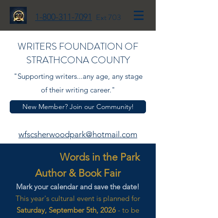
1-800-311-7091
Ext 703
WRITERS FOUNDATION OF
STRATHCONA COUNTY
"Supporting writers...any age, any stage
of their writing career."
New Member? Join our Community!
wfscsherwoodpark@hotmail.com
Words in the Park
Author & Book Fair
Mark your calendar and save the date!
This year's cultural event is planned for
Saturday, September 5th, 2026
- to be