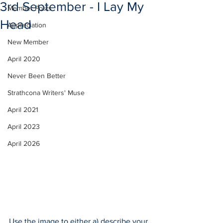
3rd September - I Lay My
Member Posts
Head
Appreciation
New Member
April 2020
Never Been Better
Strathcona Writers' Muse
April 2021
April 2023
April 2026
Use the image to either a) describe your 