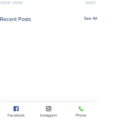
See All
Recent Posts
Facebook
Instagram
Phone