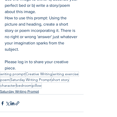
perfect bed or b) write a story/poem 
about this image. 
How to use this prompt: Using the 
picture and heading, create a short 
story or poem incorporating it. There is 
no right or wrong 'answer' just whatever 
your imagination sparks from the 
subject.  
Please log in to share your creative 
piece.
writing prompt
Creative Writing
writing exercise
poem
Saturday Writing Prompt
short story
character
bedroom
pillow
Saturday Writing Prompt