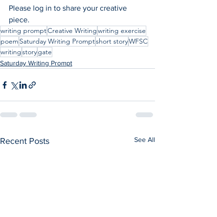
Please log in to share your creative 
piece.
writing prompt
Creative Writing
writing exercise
poem
Saturday Writing Prompt
short story
WFSC
writing
story
gate
Saturday Writing Prompt
See All
Recent Posts