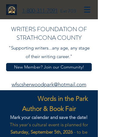
1-800-311-7091
Ext 703
WRITERS FOUNDATION OF
STRATHCONA COUNTY
"Supporting writers...any age, any stage
of their writing career."
New Member? Join our Community!
wfscsherwoodpark@hotmail.com
Words in the Park
Author & Book Fair
Mark your calendar and save the date!
This year's cultural event is planned for
Saturday, September 5th, 2026
- to be