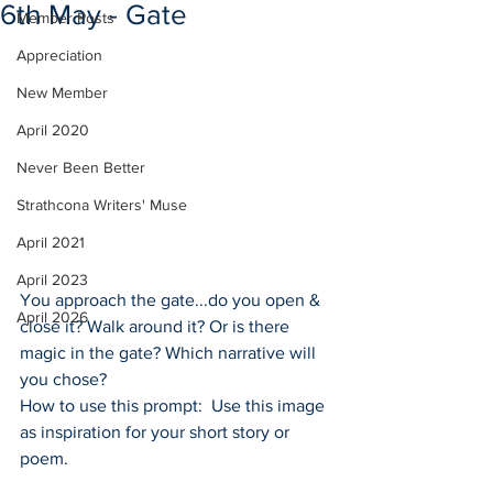
6th May - Gate
Member Posts
Appreciation
New Member
April 2020
Never Been Better
Strathcona Writers' Muse
April 2021
April 2023
You approach the gate...do you open & 
April 2026
close it? Walk around it? Or is there 
magic in the gate? Which narrative will 
you chose?
How to use this prompt:  Use this image 
as inspiration for your short story or 
poem.