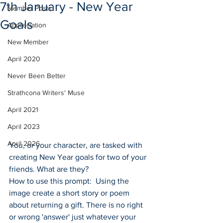
7th January - New Year
Member Posts
Goals
Appreciation
New Member
April 2020
Never Been Better
Strathcona Writers' Muse
April 2021
April 2023
April 2026
You, or your character, are tasked with 
creating New Year goals for two of your 
friends. What are they?
How to use this prompt:  Using the 
image create a short story or poem 
about returning a gift. There is no right 
or wrong 'answer' just whatever your 