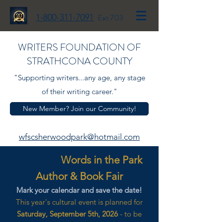
1-800-311-7091
Ext 703
WRITERS FOUNDATION OF
STRATHCONA COUNTY
"Supporting writers...any age, any stage
of their writing career."
New Member? Join our Community!
wfscsherwoodpark@hotmail.com
Words in the Park
Author & Book Fair
Mark your calendar and save the date!
This year's cultural event is planned for
Saturday, September 5th, 2026
- to be