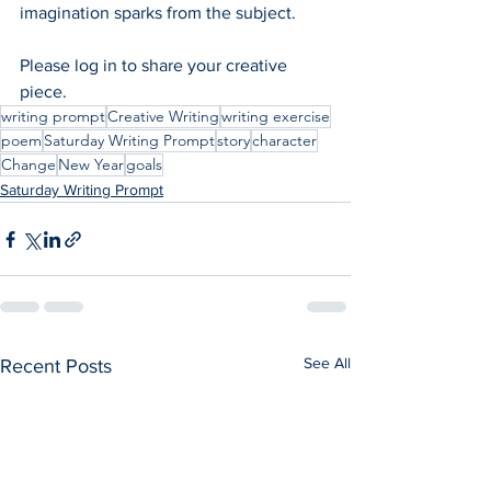
imagination sparks from the subject.  
Please log in to share your creative 
piece.
writing prompt
Creative Writing
writing exercise
poem
Saturday Writing Prompt
story
character
Change
New Year
goals
Saturday Writing Prompt
See All
Recent Posts